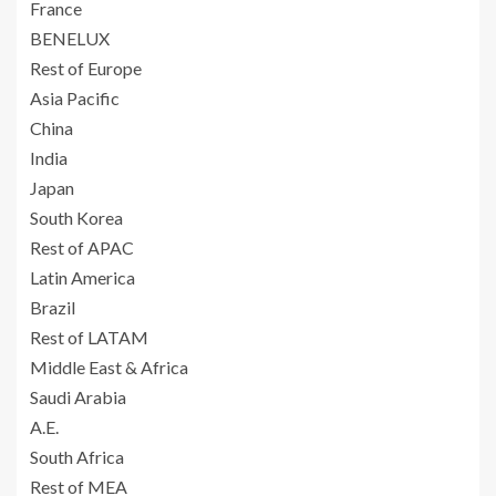
France
BENELUX
Rest of Europe
Asia Pacific
China
India
Japan
South Korea
Rest of APAC
Latin America
Brazil
Rest of LATAM
Middle East & Africa
Saudi Arabia
A.E.
South Africa
Rest of MEA