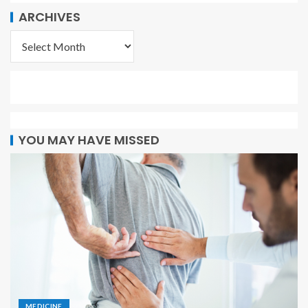
ARCHIVES
YOU MAY HAVE MISSED
MEDICINE