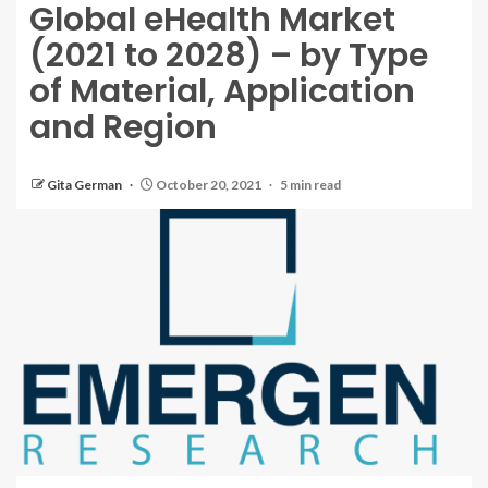
Global eHealth Market
(2021 to 2028) – by Type
of Material, Application
and Region
Gita German
October 20, 2021
5 min read