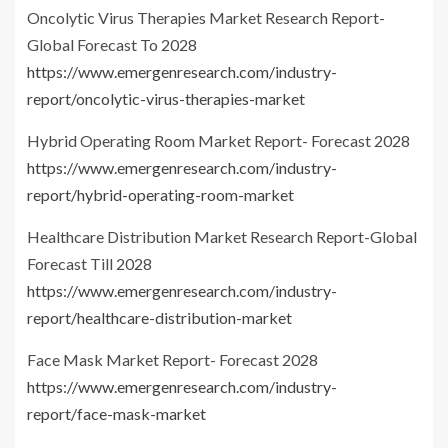
Oncolytic Virus Therapies Market Research Report-
Global Forecast To 2028
https://www.emergenresearch.com/industry-
report/oncolytic-virus-therapies-market
Hybrid Operating Room Market Report- Forecast 2028
https://www.emergenresearch.com/industry-
report/hybrid-operating-room-market
Healthcare Distribution Market Research Report-Global
Forecast Till 2028
https://www.emergenresearch.com/industry-
report/healthcare-distribution-market
Face Mask Market Report- Forecast 2028
https://www.emergenresearch.com/industry-
report/face-mask-market