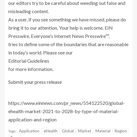
our editors try to be careful about weeding out false and
misleading content.
As a user, if you see something we have missed, please do
bring it to our attention. Your help is welcome. EIN
Presswire, Everyone’s Internet News Presswire™,
tries to define some of the boundaries that are reasonable
in today’s world. Please see our
Editorial Guidelines
for more information.
Submit your press release
https://www.einnews.com/pr_news/554122520/global-
ehealth-market-2021-to-2028-by-type-of-material-
application-and-region
Application
eHealth
Global
Market
Material
Region
Tags: