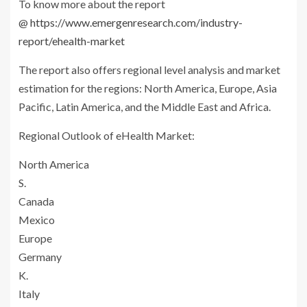
To know more about the report
@
https://www.emergenresearch.com/industry-
report/ehealth-market
The report also offers regional level analysis and market
estimation for the regions: North America, Europe, Asia
Pacific, Latin America, and the Middle East and Africa.
Regional Outlook of eHealth Market:
North America
S.
Canada
Mexico
Europe
Germany
K.
Italy