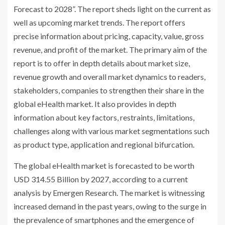
Forecast to 2028”. The report sheds light on the current as
well as upcoming market trends. The report offers
precise information about pricing, capacity, value, gross
revenue, and profit of the market. The primary aim of the
report is to offer in depth details about market size,
revenue growth and overall market dynamics to readers,
stakeholders, companies to strengthen their share in the
global eHealth market. It also provides in depth
information about key factors, restraints, limitations,
challenges along with various market segmentations such
as product type, application and regional bifurcation.
The global eHealth market is forecasted to be worth
USD 314.55 Billion by 2027, according to a current
analysis by Emergen Research. The market is witnessing
increased demand in the past years, owing to the surge in
the prevalence of smartphones and the emergence of