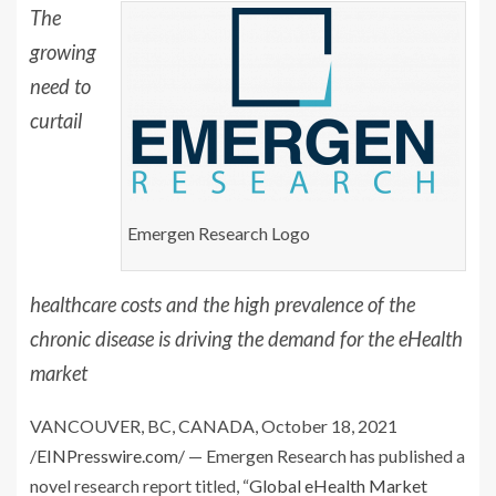
The
growing
need to
curtail
Emergen Research Logo
healthcare costs and the high prevalence of the
chronic disease is driving the demand for the eHealth
market
VANCOUVER, BC, CANADA, October 18, 2021
/
EINPresswire.com
/ — Emergen Research has published a
novel research report titled, “
Global eHealth Market