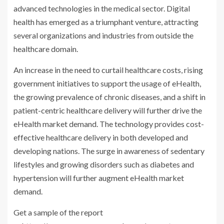
advanced technologies in the medical sector. Digital
health has emerged as a triumphant venture, attracting
several organizations and industries from outside the
healthcare domain.
An increase in the need to curtail healthcare costs, rising
government initiatives to support the usage of eHealth,
the growing prevalence of chronic diseases, and a shift in
patient-centric healthcare delivery will further drive the
eHealth market demand. The technology provides cost-
effective healthcare delivery in both developed and
developing nations. The surge in awareness of sedentary
lifestyles and growing disorders such as diabetes and
hypertension will further augment eHealth market
demand.
Get a sample of the report