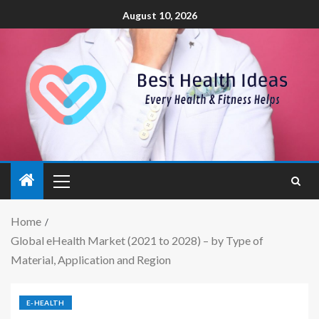
August 10, 2026
Home
Global eHealth Market (2021 to 2028) – by Type of
Material, Application and Region
E-HEALTH