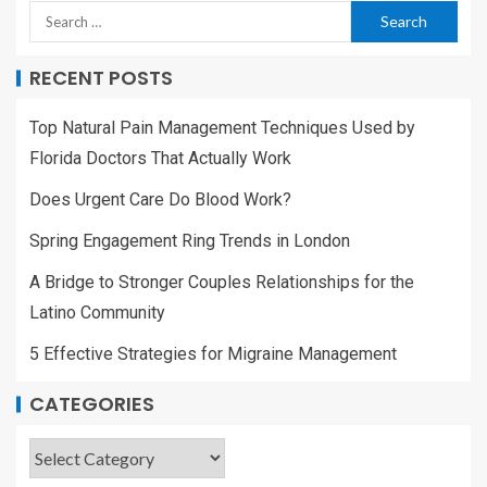
RECENT POSTS
Top Natural Pain Management Techniques Used by
Florida Doctors That Actually Work
Does Urgent Care Do Blood Work?
Spring Engagement Ring Trends in London
A Bridge to Stronger Couples Relationships for the
Latino Community
5 Effective Strategies for Migraine Management
CATEGORIES