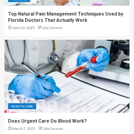
Top Natural Pain Management Techniques Used by
Florida Doctors That Actually Work
June 20, 2025
Gita German
HEALTH CARE
Does Urgent Care Do Blood Work?
March 7, 2025
Gita German