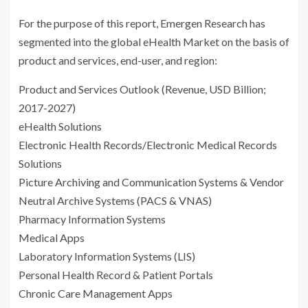
For the purpose of this report, Emergen Research has
segmented into the global eHealth Market on the basis of
product and services, end-user, and region:
Product and Services Outlook (Revenue, USD Billion;
2017-2027)
eHealth Solutions
Electronic Health Records/Electronic Medical Records
Solutions
Picture Archiving and Communication Systems & Vendor
Neutral Archive Systems (PACS & VNAS)
Pharmacy Information Systems
Medical Apps
Laboratory Information Systems (LIS)
Personal Health Record & Patient Portals
Chronic Care Management Apps