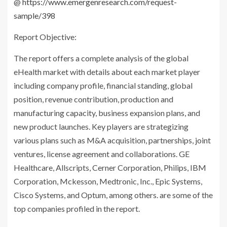
@
https://www.emergenresearch.com/request-
sample/398
Report Objective:
The report offers a complete analysis of the global
eHealth market with details about each market player
including company profile, financial standing, global
position, revenue contribution, production and
manufacturing capacity, business expansion plans, and
new product launches. Key players are strategizing
various plans such as M&A acquisition, partnerships, joint
ventures, license agreement and collaborations. GE
Healthcare, Allscripts, Cerner Corporation, Philips, IBM
Corporation, Mckesson, Medtronic, Inc., Epic Systems,
Cisco Systems, and Optum, among others. are some of the
top companies profiled in the report.