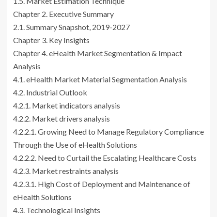
1.5. Market Estimation Technique
Chapter 2. Executive Summary
2.1. Summary Snapshot, 2019-2027
Chapter 3. Key Insights
Chapter 4. eHealth Market Segmentation & Impact
Analysis
4.1. eHealth Market Material Segmentation Analysis
4.2. Industrial Outlook
4.2.1. Market indicators analysis
4.2.2. Market drivers analysis
4.2.2.1. Growing Need to Manage Regulatory Compliance
Through the Use of eHealth Solutions
4.2.2.2. Need to Curtail the Escalating Healthcare Costs
4.2.3. Market restraints analysis
4.2.3.1. High Cost of Deployment and Maintenance of
eHealth Solutions
4.3. Technological Insights