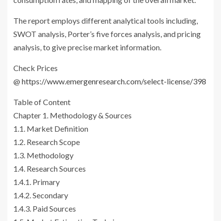
The report employs different analytical tools including,
SWOT analysis, Porter’s five forces analysis, and pricing
analysis, to give precise market information.
Check Prices
@
https://www.emergenresearch.com/select-license/398
Table of Content
Chapter 1. Methodology & Sources
1.1. Market Definition
1.2. Research Scope
1.3. Methodology
1.4. Research Sources
1.4.1. Primary
1.4.2. Secondary
1.4.3. Paid Sources