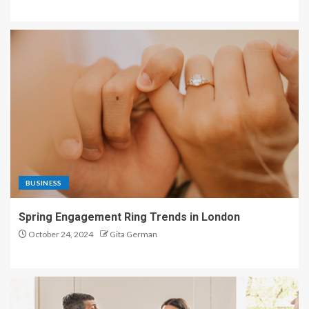
BUSINESS
Spring Engagement Ring Trends in London
October 24, 2024
Gita German