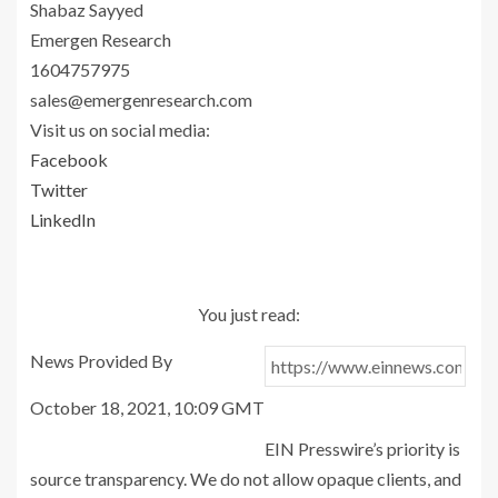
Shabaz Sayyed
Emergen Research
1604757975
sales@emergenresearch.com
Visit us on social media:
Facebook
Twitter
LinkedIn
You just read:
News Provided By
October 18, 2021, 10:09 GMT
EIN Presswire’s priority is
source transparency. We do not allow opaque clients, and