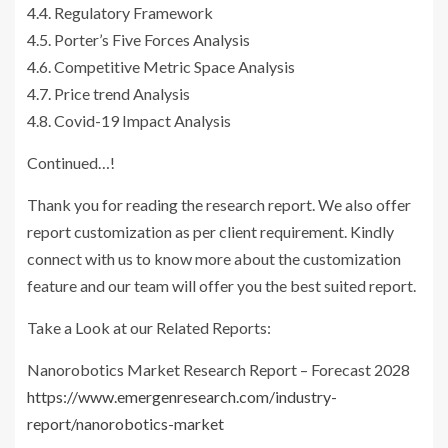
4.4. Regulatory Framework
4.5. Porter’s Five Forces Analysis
4.6. Competitive Metric Space Analysis
4.7. Price trend Analysis
4.8. Covid-19 Impact Analysis
Continued…!
Thank you for reading the research report. We also offer
report customization as per client requirement. Kindly
connect with us to know more about the customization
feature and our team will offer you the best suited report.
Take a Look at our Related Reports:
Nanorobotics Market Research Report – Forecast 2028
https://www.emergenresearch.com/industry-
report/nanorobotics-market