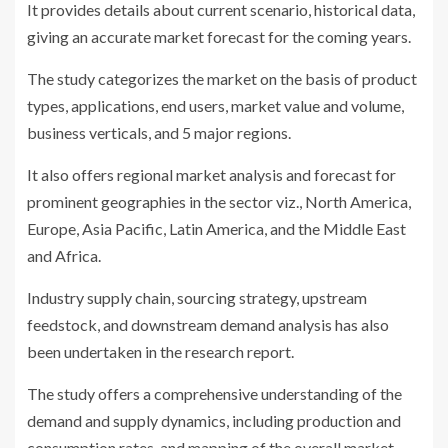
It provides details about current scenario, historical data,
giving an accurate market forecast for the coming years.
The study categorizes the market on the basis of product
types, applications, end users, market value and volume,
business verticals, and 5 major regions.
It also offers regional market analysis and forecast for
prominent geographies in the sector viz., North America,
Europe, Asia Pacific, Latin America, and the Middle East
and Africa.
Industry supply chain, sourcing strategy, upstream
feedstock, and downstream demand analysis has also
been undertaken in the research report.
The study offers a comprehensive understanding of the
demand and supply dynamics, including production and
consumption rates, and mapping of the overall market.