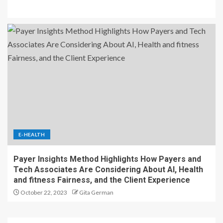
E-HEALTH
Payer Insights Method Highlights How Payers and
Tech Associates Are Considering About AI, Health
and fitness Fairness, and the Client Experience
October 22, 2023
Gita German