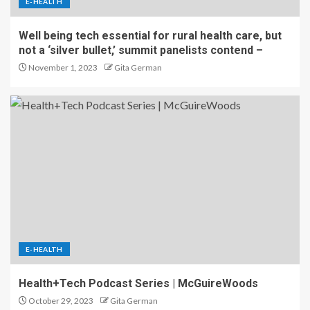
E-HEALTH
Well being tech essential for rural health care, but
not a ‘silver bullet,’ summit panelists contend –
November 1, 2023
Gita German
E-HEALTH
Health+Tech Podcast Series | McGuireWoods
October 29, 2023
Gita German