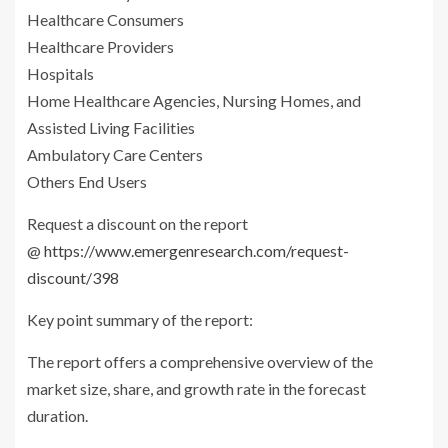
Healthcare Consumers
Healthcare Providers
Hospitals
Home Healthcare Agencies, Nursing Homes, and
Assisted Living Facilities
Ambulatory Care Centers
Others End Users
Request a discount on the report
@
https://www.emergenresearch.com/request-
discount/398
Key point summary of the report:
The report offers a comprehensive overview of the
market size, share, and growth rate in the forecast
duration.