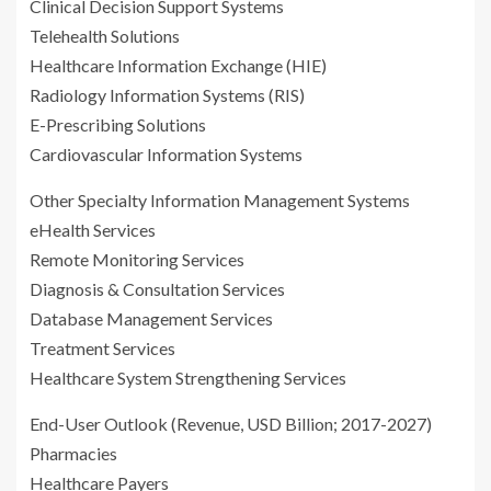
Clinical Decision Support Systems
Telehealth Solutions
Healthcare Information Exchange (HIE)
Radiology Information Systems (RIS)
E-Prescribing Solutions
Cardiovascular Information Systems
Other Specialty Information Management Systems
eHealth Services
Remote Monitoring Services
Diagnosis & Consultation Services
Database Management Services
Treatment Services
Healthcare System Strengthening Services
End-User Outlook (Revenue, USD Billion; 2017-2027)
Pharmacies
Healthcare Payers