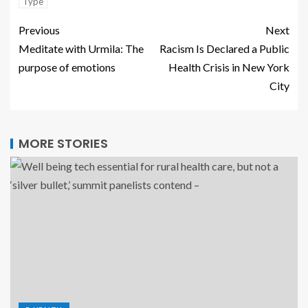
Type
Previous
Next
Meditate with Urmila: The
Racism Is Declared a Public
purpose of emotions
Health Crisis in New York
City
MORE STORIES