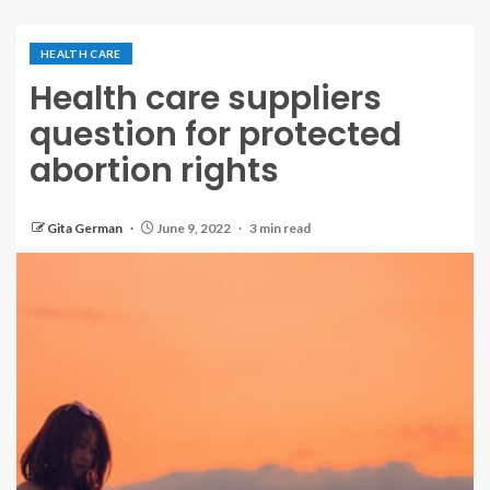
HEALTH CARE
Health care suppliers
question for protected
abortion rights
Gita German
June 9, 2022
3 min read