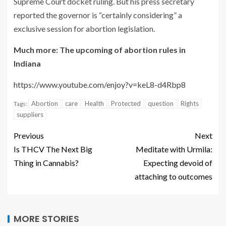
Supreme Court docket ruling. But his press secretary
reported the governor is “certainly considering” a
exclusive session for abortion legislation.
Much more: The upcoming of abortion rules in
Indiana
https://www.youtube.com/enjoy?v=keL8-d4Rbp8
Abortion
care
Health
Protected
question
Rights
Tags:
suppliers
Previous
Next
Is THCV The Next Big
Meditate with Urmila:
Thing in Cannabis?
Expecting devoid of
attaching to outcomes
MORE STORIES