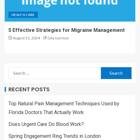
HEALTH CARE
5 Effective Strategies for Migraine Management
August 31, 2024
Gita German
RECENT POSTS
Top Natural Pain Management Techniques Used by
Florida Doctors That Actually Work
Does Urgent Care Do Blood Work?
Spring Engagement Ring Trends in London