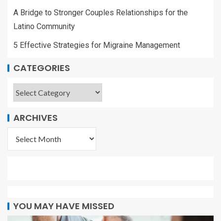
A Bridge to Stronger Couples Relationships for the
Latino Community
5 Effective Strategies for Migraine Management
CATEGORIES
ARCHIVES
YOU MAY HAVE MISSED