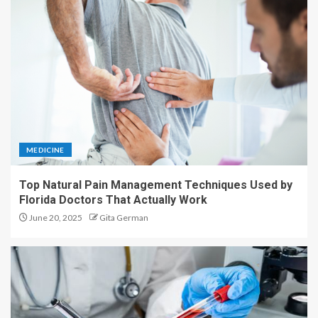
MEDICINE
Top Natural Pain Management Techniques Used by
Florida Doctors That Actually Work
June 20, 2025
Gita German