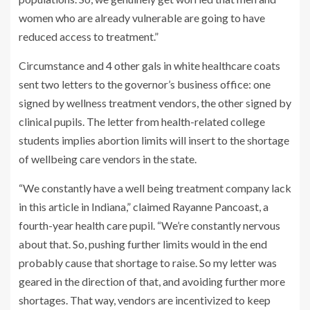
women who are already vulnerable are going to have
reduced access to treatment.”
Circumstance and 4 other gals in white healthcare coats
sent two letters to the governor’s business office: one
signed by wellness treatment vendors, the other signed by
clinical pupils. The letter from health-related college
students implies abortion limits will insert to the shortage
of wellbeing care vendors in the state.
“We constantly have a well being treatment company lack
in this article in Indiana,” claimed Rayanne Pancoast, a
fourth-year health care pupil. “We’re constantly nervous
about that. So, pushing further limits would in the end
probably cause that shortage to raise. So my letter was
geared in the direction of that, and avoiding further more
shortages. That way, vendors are incentivized to keep