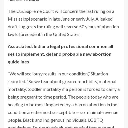
The U.S. Supreme Court will concern the last ruling on a
Mississippi scenario in late June or early July. A leaked
draft suggests the ruling will reverse 50 years of abortion
lawful precedent in the United States.
Associated: Indiana legal professional common all
set to implement, defend probable new abortion
guidelines
“We will see lousy results in our condition,” Situation
reported. “So we fear about greater morbidity, maternal
mortality, toddler mortality if a person is forced to carry a
being pregnant to time period. The people today who are
heading to be most impacted by a ban on abortion in the
condition are the most susceptible — so minimal-revenue
people, Black and Indigenous individuals, LGBTQ
populations. So, we genuinely get worried that men and