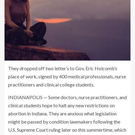
They dropped off two letter’s to Gov. Eric Holcomb’s
place of work, signed by 400 medical professionals, nurse
practitioners and clinical college students.
INDIANAPOLIS — Some doctors, nurse practitioners, and
clinical students hope to halt any new restrictions on
abortion in Indiana. They are anxious what legislation
might be passed by condition lawmakers following the
U.S. Supreme Court ruling later on this summertime, which