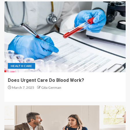
HEALTH CARE
Does Urgent Care Do Blood Work?
March 7, 2025
Gita German