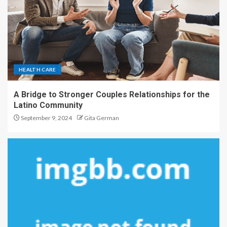
HEALTH CARE
A Bridge to Stronger Couples Relationships for the
Latino Community
September 9, 2024
Gita German