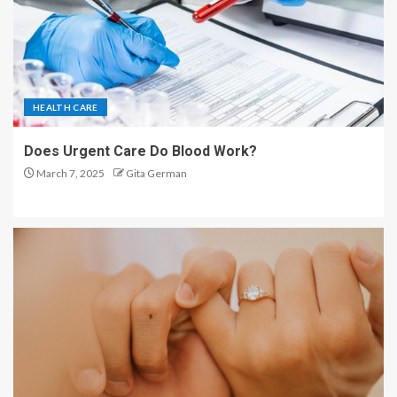
HEALTH CARE
Does Urgent Care Do Blood Work?
March 7, 2025
Gita German