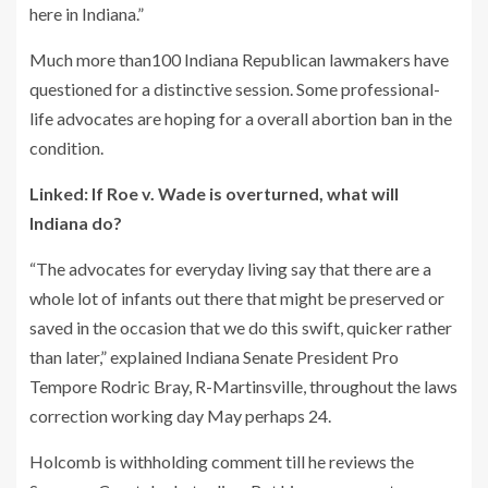
here in Indiana.”
Much more than100 Indiana Republican lawmakers have
questioned for a distinctive session. Some professional-
life advocates are hoping for a overall abortion ban in the
condition.
Linked: If Roe v. Wade is overturned, what will
Indiana do?
“The advocates for everyday living say that there are a
whole lot of infants out there that might be preserved or
saved in the occasion that we do this swift, quicker rather
than later,” explained Indiana Senate President Pro
Tempore Rodric Bray, R-Martinsville, throughout the laws
correction working day May perhaps 24.
Holcomb is withholding comment till he reviews the