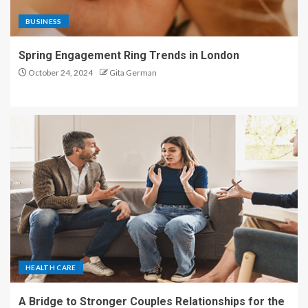
BUSINESS
Spring Engagement Ring Trends in London
October 24, 2024
Gita German
HEALTH CARE
A Bridge to Stronger Couples Relationships for the