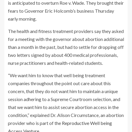
is anticipated to overturn Roe v. Wade. They brought their
fears to Governor Eric Holcomb’s business Thursday
early morning.
The health and fitness treatment providers say they asked
for a meeting with the governor about abortion additional
than a month in the past, but had to settle for dropping off
two letters signed by about 400 medical professionals,
nurse practitioners and health-related students.
“We want him to know that well being treatment
companies throughout the point out care about this
concern, that they do not want him to maintain a unique
session adhering to a Supreme Courtroom selection, and
that we want him to assist secure abortion access in the
condition,” explained Dr. Alison Circumstance, an abortion
provider who is part of the
Reproductive Well being
Access Venture
.