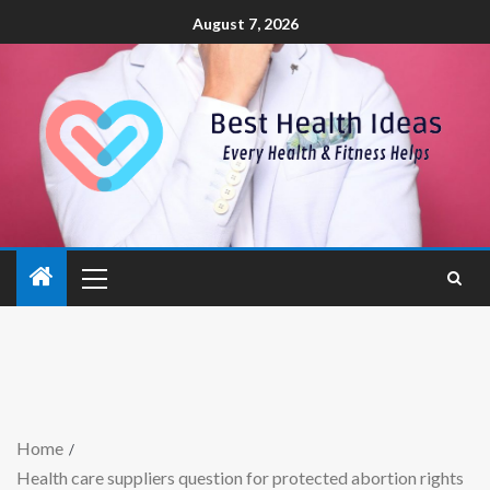
August 7, 2026
Home
Health care suppliers question for protected abortion rights