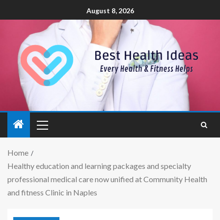
August 8, 2026
Home
Healthy education and learning packages and specialty
professional medical care now unified at Community Health
and fitness Clinic in Naples