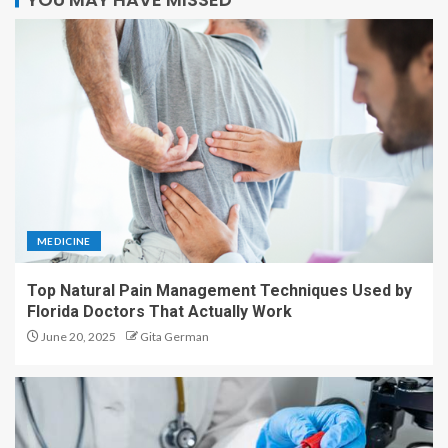
MEDICINE
Top Natural Pain Management Techniques Used by
Florida Doctors That Actually Work
June 20, 2025
Gita German