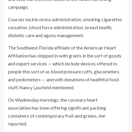
campaign.
Courses tackle stress administration, smoking cigarettes
cessation, blood force administration, breast health,
diabetic care and agony management.
The Southwest Florida affiliate of the American Heart
Affiliation has stepped in with grants in the sort of goods
and expert services — which include devices offered to
people this sort of as blood pressure cuffs, glucometers
and pedometers — and with donations of healthful food
stuff, Nancy Lascheid mentioned.
On Wednesday mornings, the coronary heart
association has been offering significant packing
containers of contemporary fruit and greens, she
reported.