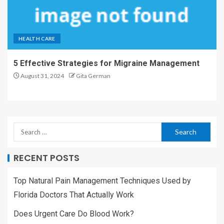
HEALTH CARE
5 Effective Strategies for Migraine Management
August 31, 2024
Gita German
RECENT POSTS
Top Natural Pain Management Techniques Used by
Florida Doctors That Actually Work
Does Urgent Care Do Blood Work?