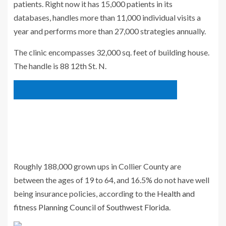
patients. Right now it has 15,000 patients in its
databases, handles more than 11,000 individual visits a
year and performs more than 27,000 strategies annually.
The clinic encompasses 32,000 sq. feet of building house.
The handle is 88 12th St. N.
Roughly 188,000 grown ups in Collier County are
between the ages of 19 to 64, and 16.5% do not have well
being insurance policies, according to the
Health and
fitness Planning Council of Southwest Florida
.