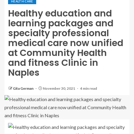
HEALTH CARE
Healthy education and
learning packages and
specialty professional
medical care now unified
at Community Health
and fitness Clinic in
Naples
Gita German
November 30, 2021
4 min read