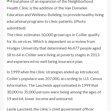
The clinic estimates 50,000 grown ups in Collier qualify
for its services. Which is dependent on a review from
Hodges University that determined 46,477 people aged
18 to 64 in Collier were living at poverty stages in 2013
and experienced no well being insurance plan.
In 1999 when the clinic strategies ended up introduced,
Collier’s populace was 207,000, according to U.S. Census
information. The Lascheids approximated in 1999 that
30,000 to 35,000 persons were being among the ages of
19 and 64, lower-income and uninsured.
Leslie Lascheid, the clinic’s chief government officer