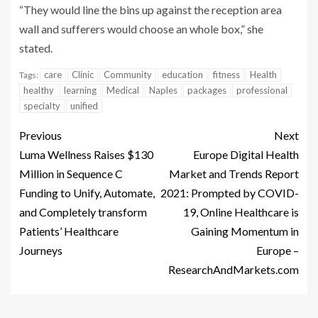
“They would line the bins up against the reception area
wall and sufferers would choose an whole box,” she
stated.
care
Clinic
Community
education
fitness
Health
Tags:
healthy
learning
Medical
Naples
packages
professional
specialty
unified
Previous
Next
Luma Wellness Raises $130
Europe Digital Health
Million in Sequence C
Market and Trends Report
Funding to Unify, Automate,
2021: Prompted by COVID-
and Completely transform
19, Online Healthcare is
Patients’ Healthcare
Gaining Momentum in
Journeys
Europe –
ResearchAndMarkets.com