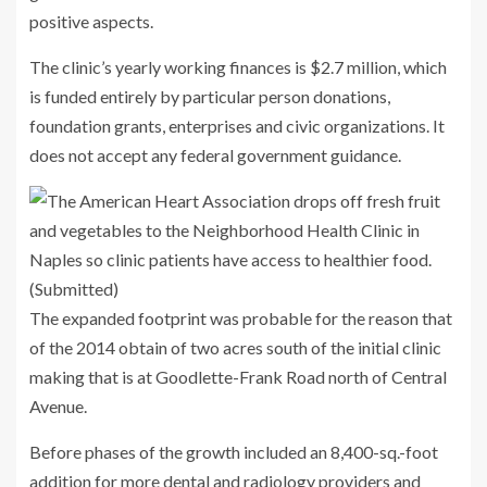
positive aspects.
The clinic’s yearly working finances is $2.7 million, which
is funded entirely by particular person donations,
foundation grants, enterprises and civic organizations. It
does not accept any federal government guidance.
The expanded footprint was probable for the reason that
of the 2014 obtain of two acres south of the initial clinic
making that is at Goodlette-Frank Road north of Central
Avenue.
Before phases of the growth included an 8,400-sq.-foot
addition for more dental and radiology providers and