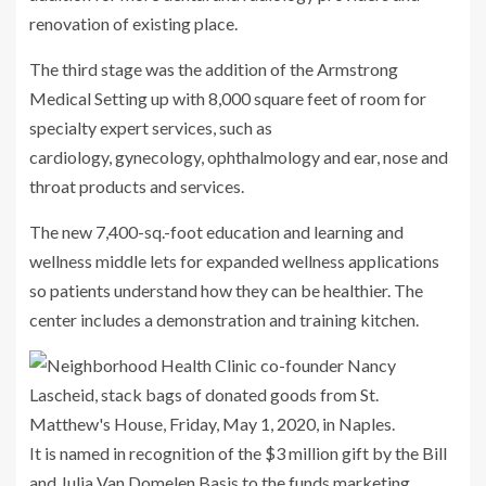
renovation of existing place.
The third stage was the addition of the Armstrong
Medical Setting up with 8,000 square feet of room for
specialty expert services, such as
cardiology, gynecology, ophthalmology and ear, nose and
throat products and services.
The new 7,400-sq.-foot education and learning and
wellness middle lets for expanded wellness applications
so patients understand how they can be healthier. The
center includes a demonstration and training kitchen.
It is named in recognition of the $3 million gift by the Bill
and Julia Van Domelen Basis to the funds marketing