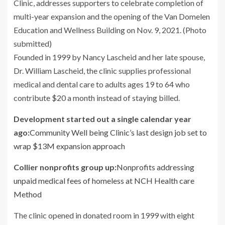
Founded in 1999 by Nancy Lascheid and her late spouse,
Dr. William Lascheid, the clinic supplies professional
medical and dental care to adults ages 19 to 64 who
contribute $20 a month instead of staying billed.
Development started out a single calendar year
ago:
Community Well being Clinic’s last design job set to
wrap $13M expansion approach
Collier nonprofits group up:
Nonprofits addressing
unpaid medical fees of homeless at NCH Health care
Method
The clinic opened in donated room in 1999 with eight