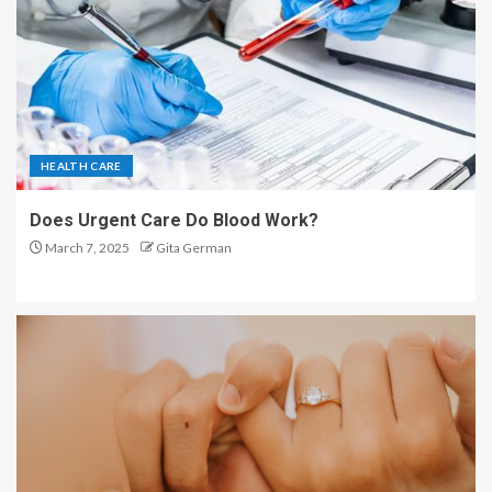
HEALTH CARE
Does Urgent Care Do Blood Work?
March 7, 2025
Gita German