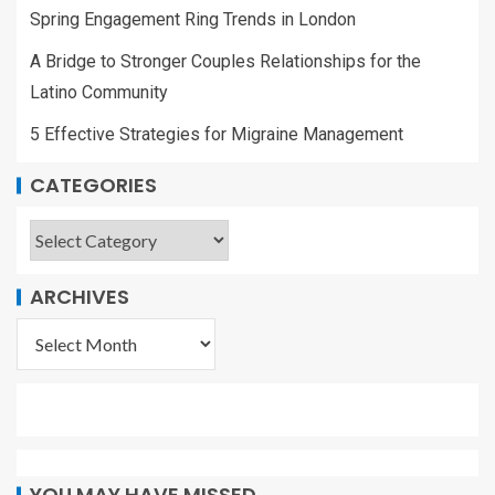
Spring Engagement Ring Trends in London
A Bridge to Stronger Couples Relationships for the
Latino Community
5 Effective Strategies for Migraine Management
CATEGORIES
ARCHIVES
YOU MAY HAVE MISSED