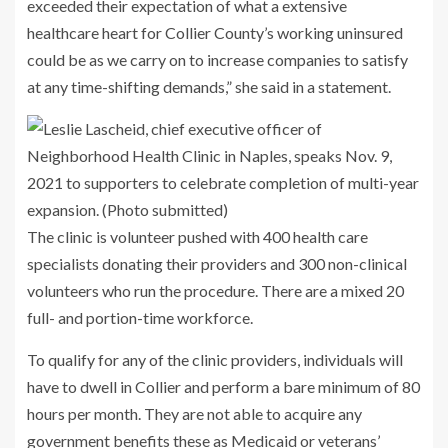
exceeded their expectation of what a extensive
healthcare heart for Collier County’s working uninsured
could be as we carry on to increase companies to satisfy
at any time-shifting demands,” she said in a statement.
The clinic is volunteer pushed with 400 health care
specialists donating their providers and 300 non-clinical
volunteers who run the procedure. There are a mixed 20
full- and portion-time workforce.
To qualify for any of the clinic providers, individuals will
have to dwell in Collier and perform a bare minimum of 80
hours per month. They are not able to acquire any
government benefits these as Medicaid or veterans’