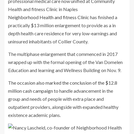
Neighborhood Health and fitness Clinic
has finished a
practically $13 million enlargement to provide as a in
depth health care residence for very low-earnings and
uninsured inhabitants of Collier County.
The multiphase enlargement that commenced in 2017
wrapped up with the formal opening of the Van Domelen
Education and learning and Wellness Building on Nov. 9.
The occasion also marked the conclusion of the $12.8
million cash campaign
to handle advancement in the
group and needs of people with extra place and
outpatient providers, alongside with expanded healthy
existence academic plans.