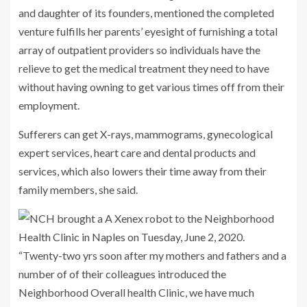
and daughter of its founders, mentioned the completed
venture fulfills her parents’ eyesight of furnishing a total
array of outpatient providers so individuals have the
relieve to get the medical treatment they need to have
without having owning to get various times off from their
employment.
Sufferers can get X-rays, mammograms, gynecological
expert services, heart care and dental products and
services, which also lowers their time away from their
family members, she said.
“Twenty-two yrs soon after my mothers and fathers and a
number of of their colleagues introduced the
Neighborhood Overall health Clinic, we have much