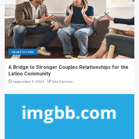
HEALTH CARE
A Bridge to Stronger Couples Relationships for the
Latino Community
September 9, 2024
Gita German