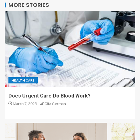
MORE STORIES
HEALTH CARE
Does Urgent Care Do Blood Work?
March 7, 2025
Gita German