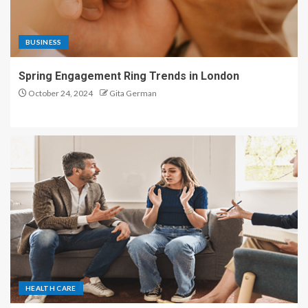
BUSINESS
Spring Engagement Ring Trends in London
October 24, 2024
Gita German
HEALTH CARE