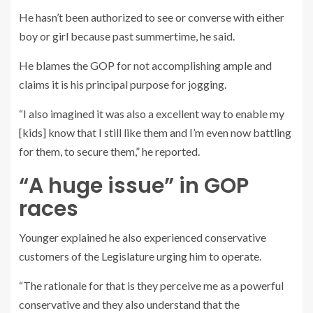
He hasn’t been authorized to see or converse with either
boy or girl because past summertime, he said.
He blames the GOP for not accomplishing ample and
claims it is his principal purpose for jogging.
“I also imagined it was also a excellent way to enable my
[kids] know that I still like them and I’m even now battling
for them, to secure them,” he reported.
“A huge issue” in GOP
races
Younger explained he also experienced conservative
customers of the Legislature urging him to operate.
“The rationale for that is they perceive me as a powerful
conservative and they also understand that the