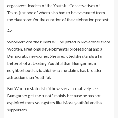
organizers, leaders of the Youthful Conservatives of
Texas, just one of whom also had to be evacuated from
the classroom for the duration of the celebration protest.
Ad
Whoever wins the runoff will be pitted in November from
Wooten, a regional developmental professional and a
Democratic newcomer. She predicted she stands a far
better shot at beating Youthful than Bumgarner, a
neighborhood civic chief who she claims has broader
attraction than Youthful.
But Wooten stated she’d however alternatively see
Bumgarner get the runoff, mainly because he has not
exploited trans youngsters like More youthful and his
supporters.