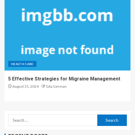
HEALTH CARE
5 Effective Strategies for Migraine Management
August 31, 2024
Gita German