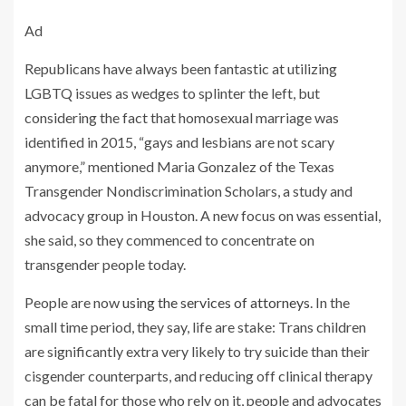
Ad
​​Republicans have always been fantastic at utilizing
LGBTQ issues as wedges to splinter the left, but
considering the fact that homosexual marriage was
identified in 2015, “gays and lesbians are not scary
anymore,” mentioned Maria Gonzalez of the Texas
Transgender Nondiscrimination Scholars, a study and
advocacy group in Houston. A new focus on was essential,
she said, so they commenced to concentrate on
transgender people today.
People are now
using the services of attorneys
. In the
small time period, they say, life are stake: Trans children
are significantly extra very likely to try suicide than their
cisgender counterparts, and reducing off clinical therapy
can be fatal for those who rely on it, people and advocates