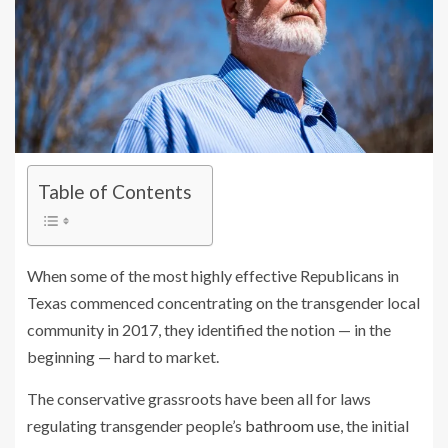
Table of Contents
When some of the most highly effective Republicans in
Texas commenced concentrating on the transgender local
community in 2017, they identified the notion — in the
beginning — hard to market.
The conservative grassroots have been all for laws
regulating transgender people’s
bathroom use
, the initial