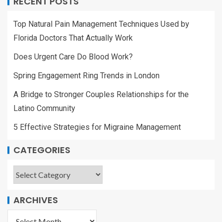
RECENT POSTS
Top Natural Pain Management Techniques Used by
Florida Doctors That Actually Work
Does Urgent Care Do Blood Work?
Spring Engagement Ring Trends in London
A Bridge to Stronger Couples Relationships for the
Latino Community
5 Effective Strategies for Migraine Management
CATEGORIES
ARCHIVES