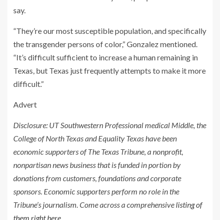
say.
“They’re our most susceptible population, and specifically
the transgender persons of color,” Gonzalez mentioned.
“It’s difficult sufficient to increase a human remaining in
Texas, but Texas just frequently attempts to make it more
difficult.”
Advert
Disclosure: UT Southwestern Professional medical Middle, the
College of North Texas and Equality Texas have been
economic supporters of The Texas Tribune, a nonprofit,
nonpartisan news business that is funded in portion by
donations from customers, foundations and corporate
sponsors. Economic supporters perform no role in the
Tribune’s journalism. Come across a comprehensive
listing of
them right here
.