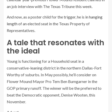
an job interview with The Texas Tribune this week.
And now, as a poster child for the trigger, he is
in hanging
length
of an elected seat in the Texas Property of
Representatives.
A tale that resonates with
the ideal
Young is functioning for a Household seat in a
conservative-leaning district in the northern Dallas-Fort
Worthy of suburbs. In May possibly, he’ll consider on
Flower Mound Mayor Pro Tem Ben Bumgarner in the
GOP primary runoff. The winner will be the preferred to
beat the Democratic opponent, Denise Wooten, this
November.