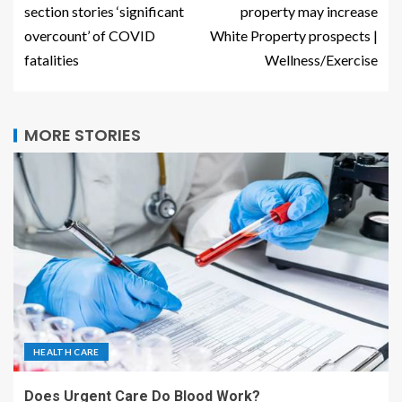
section stories ‘significant
property may increase
overcount’ of COVID
White Property prospects |
fatalities
Wellness/Exercise
MORE STORIES
HEALTH CARE
Does Urgent Care Do Blood Work?