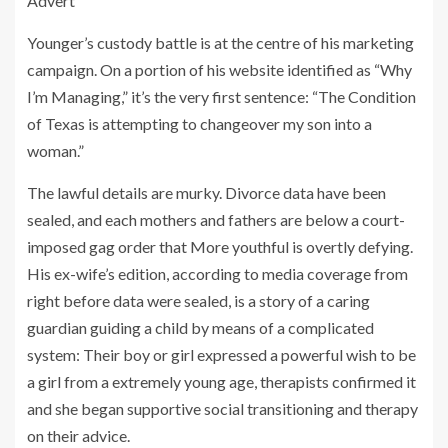
Advert
Younger’s custody battle is at the centre of his marketing
campaign. On a portion of his website identified as “Why
I’m Managing,” it’s the very first sentence: “The Condition
of Texas is attempting to changeover my son into a
woman.”
The lawful details are murky. Divorce data have been
sealed, and each mothers and fathers are below a court-
imposed gag order that More youthful is overtly defying.
His ex-wife’s edition, according to media coverage from
right before data were sealed, is a story of a caring
guardian guiding a child by means of a complicated
system: Their boy or girl expressed a powerful wish to be
a girl from a extremely young age, therapists confirmed it
and she began supportive social transitioning and therapy
on their advice.