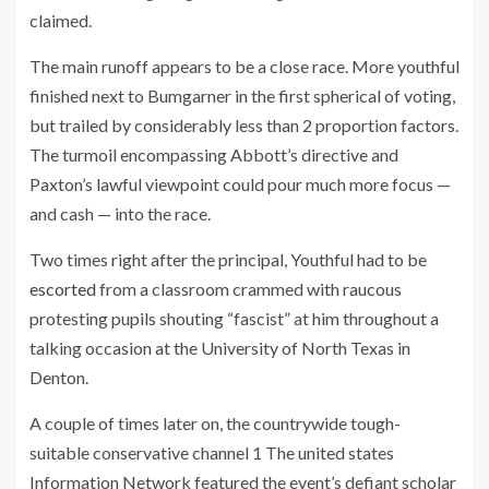
claimed.
The main runoff appears to be a close race. More youthful
finished next to Bumgarner in the first spherical of voting,
but trailed by considerably less than 2 proportion factors.
The turmoil encompassing Abbott’s directive and
Paxton’s lawful viewpoint could pour much more focus —
and cash — into the race.
Two times right after the principal, Youthful had to be
escorted
from a classroom crammed with raucous
protesting pupils shouting “fascist” at him throughout a
talking occasion at the University of North Texas in
Denton.
A couple of times later on, the countrywide tough-
suitable conservative channel 1 The united states
Information Network featured the event’s defiant scholar