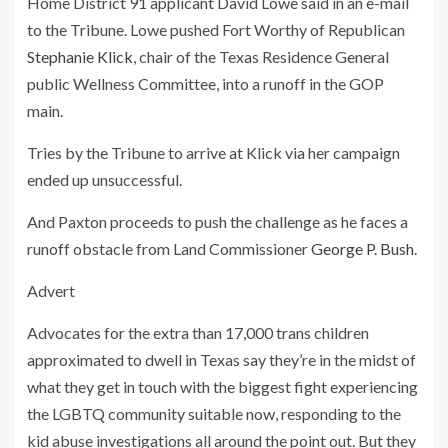
Home District 91 applicant David Lowe said in an e-mail
to the Tribune. Lowe pushed Fort Worthy of Republican
Stephanie Klick
, chair of the Texas Residence General
public Wellness Committee, into a runoff in the GOP
main.
Tries by the Tribune to arrive at Klick via her campaign
ended up unsuccessful.
And Paxton proceeds to push the challenge as he faces a
runoff obstacle from Land Commissioner
George P. Bush
.
Advert
Advocates for the extra than 17,000 trans children
approximated to dwell in Texas say they’re in the midst of
what they get in touch with the biggest fight experiencing
the LGBTQ community suitable now, responding to the
kid abuse investigations all around the point out. But they