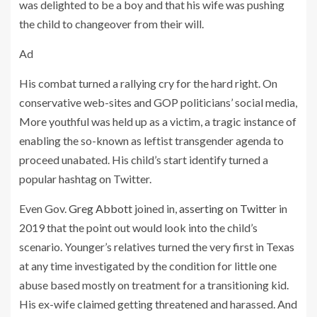
was delighted to be a boy and that his wife was pushing
the child to changeover from their will.
Ad
His combat turned a rallying cry for the hard right. On
conservative web-sites and GOP politicians’ social media,
More youthful was held up as a victim, a tragic instance of
enabling the so-known as leftist transgender agenda to
proceed unabated. His child’s start identify turned a
popular hashtag on Twitter.
Even Gov.
Greg Abbott
joined in,
asserting on Twitter
in
2019 that the point out would look into the child’s
scenario. Younger’s relatives turned the very first in Texas
at any time investigated by the condition for little one
abuse based mostly on treatment for a transitioning kid.
His ex-wife claimed getting threatened and harassed. And