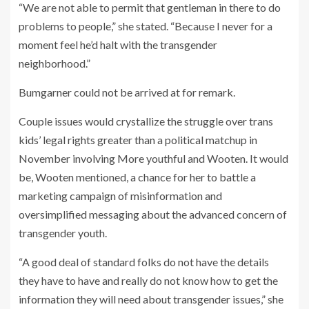
“We are not able to permit that gentleman in there to do
problems to people,” she stated. “Because I never for a
moment feel he’d halt with the transgender
neighborhood.”
Bumgarner could not be arrived at for remark.
Couple issues would crystallize the struggle over trans
kids’ legal rights greater than a political matchup in
November involving More youthful and Wooten. It would
be, Wooten mentioned, a chance for her to battle a
marketing campaign of misinformation and
oversimplified messaging about the advanced concern of
transgender youth.
“A good deal of standard folks do not have the details
they have to have and really do not know how to get the
information they will need about transgender issues,” she