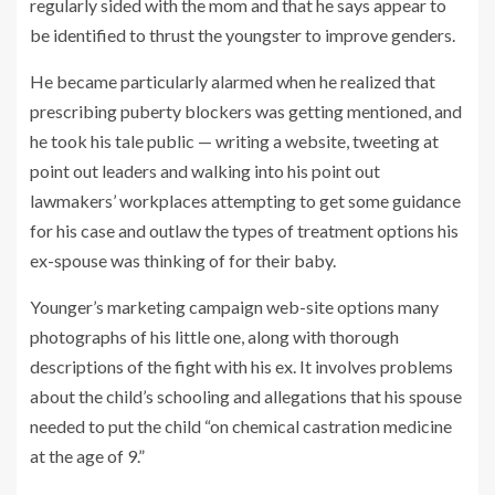
regularly sided with the mom and that he says appear to
be identified to thrust the youngster to improve genders.
He became particularly alarmed when he realized that
prescribing puberty blockers was getting mentioned, and
he took his tale public — writing a website, tweeting at
point out leaders and walking into his point out
lawmakers’ workplaces attempting to get some guidance
for his case and outlaw the types of treatment options his
ex-spouse was thinking of for their baby.
Younger’s marketing campaign web-site options many
photographs of his little one, along with thorough
descriptions of the fight with his ex. It involves problems
about the child’s schooling and allegations that his spouse
needed to put the child “on chemical castration medicine
at the age of 9.”