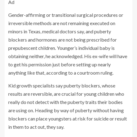
Ad
Gender-affirming or transitional surgical procedures or
irreversible methods are not remaining executed on
minors in Texas, medical doctors say, and puberty
blockers and hormones are not being prescribed for
prepubescent children. Younger’s individual baby is
obtaining neither, he acknowledged. His ex-wife will have
to get his permission just before setting up nearly
anything like that, according to a courtroom ruling.
Kid growth specialists say puberty blockers, whose
results are reversible, are crucial for young children who
really do not detect with the puberty traits their bodies
are using on. Heading by way of puberty without having
blockers can place youngsters at risk for suicide or result
in them to act out, they say.