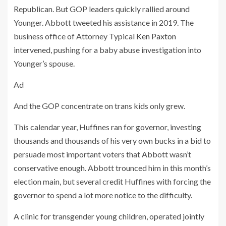
Republican. But GOP leaders quickly rallied around
Younger. Abbott tweeted his assistance in 2019. The
business office of Attorney Typical
Ken Paxton
intervened, pushing for a baby abuse investigation into
Younger’s spouse.
Ad
And the GOP concentrate on trans kids only grew.
This calendar year, Huffines ran for governor, investing
thousands and thousands of his very own bucks in a bid to
persuade most important voters that Abbott wasn’t
conservative enough. Abbott trounced him in this month’s
election main, but several credit Huffines with forcing the
governor to spend a lot more notice to the difficulty.
A clinic for transgender young children, operated jointly