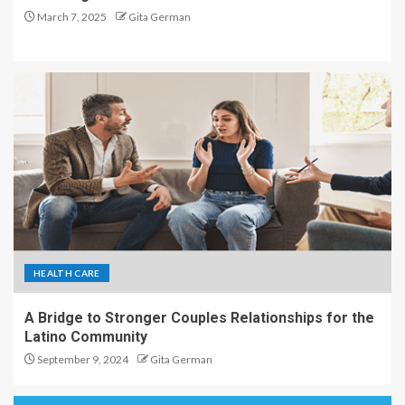
March 7, 2025
Gita German
HEALTH CARE
A Bridge to Stronger Couples Relationships for the
Latino Community
September 9, 2024
Gita German