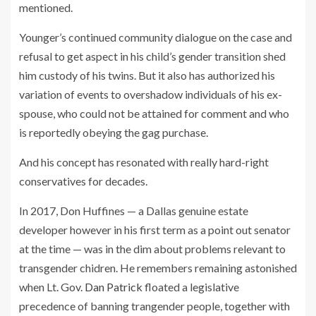
mentioned.
Younger’s continued community dialogue on the case and
refusal to get aspect in his child’s gender transition shed
him custody of his twins. But it also has authorized his
variation of events to overshadow individuals of his ex-
spouse, who could not be attained for comment and who
is reportedly obeying the gag purchase.
And his concept has resonated with really hard-right
conservatives for decades.
In 2017, Don Huffines — a Dallas genuine estate
developer however in his first term as a point out senator
at the time — was in the dim about problems relevant to
transgender chidren. He remembers remaining astonished
when Lt. Gov.
Dan Patrick
floated a legislative
precedence of banning trangender people, together with