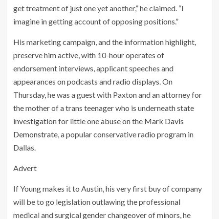
get treatment of just one yet another,” he claimed. “I
imagine in getting account of opposing positions.”
His marketing campaign, and the information highlight,
preserve him active, with 10-hour operates of
endorsement interviews, applicant speeches and
appearances on podcasts and radio displays. On
Thursday, he was a guest with Paxton and an attorney for
the mother of a trans teenager who is underneath state
investigation for little one abuse on the
Mark Davis
Demonstrate
, a popular conservative radio program in
Dallas.
Advert
If Young makes it to Austin, his very first buy of company
will be to go legislation outlawing the professional
medical and surgical gender changeover of minors, he