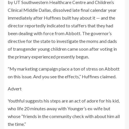
by UT Southwestern Healthcare Centre and Children’s
Clinical Middle Dallas,
dissolved
late final calendar year
immediately after Huffines built hay about it — and the
director reportedly indicated to staffers that they had
been dealing with force from Abbott. The governor’s
directive for the state to investigate the moms and dads
of transgender young children came soon after voting in
the primary experienced presently begun.
“My marketing campaign place a ton of stress on Abbott
on this issue. And you see the effects,” Huffines claimed.
Advert
Youthful suggests his steps are an act of adore for his kid,
who life 20 minutes away with Younger’s ex-wife but
whose “friends in the community check with about him all
the time.”