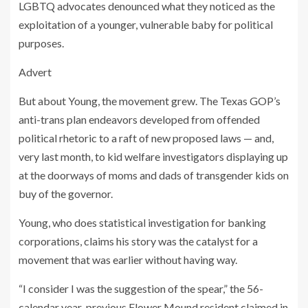
LGBTQ advocates denounced what they noticed as the
exploitation of a younger, vulnerable baby for political
purposes.
Advert
But about Young, the movement grew. The Texas GOP’s
anti-trans plan endeavors developed from offended
political rhetoric to a raft of new proposed laws — and,
very last month, to kid welfare investigators displaying up
at the doorways of moms and dads of transgender kids on
buy of the governor.
Young, who does statistical investigation for banking
corporations, claims his story was the catalyst for a
movement that was earlier without having way.
“I consider I was the suggestion of the spear,” the 56-
calendar year-previous Flower Mound resident claimed in