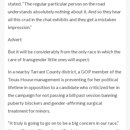
stated. “The regular particular person on the road
understands absolutely nothing about it. And so they hear
all this crud in the chat exhibits and they get a mistaken
impression.”
Advert
But it will be considerably from the only race in which the
care of transgender little ones will aspect.
In a nearby Tarrant County district, a GOP member of the
Texas House management is preventing for her political
lifetime in opposition to a candidate who criticized her in
the campaign for not passing
a bill
past session banning
puberty blockers and gender-affirming surgical
treatment for minors.
“It truly is going to go on to be a big concern in our race,”