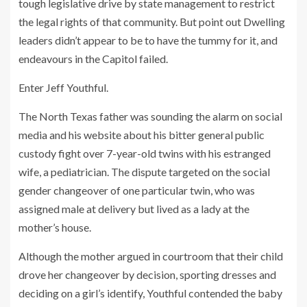
tough legislative drive by state management to restrict
the legal rights of that community. But point out Dwelling
leaders didn’t appear to be to have the tummy for it, and
endeavours in the Capitol failed.
Enter Jeff Youthful.
The North Texas father was sounding the alarm on social
media and his website about his bitter general public
custody fight over 7-year-old twins with his estranged
wife, a pediatrician. The dispute targeted on the social
gender changeover of one particular twin, who was
assigned male at delivery but lived as a lady at the
mother’s house.
Although the mother argued in courtroom that their child
drove her changeover by decision, sporting dresses and
deciding on a girl’s identify, Youthful contended the baby