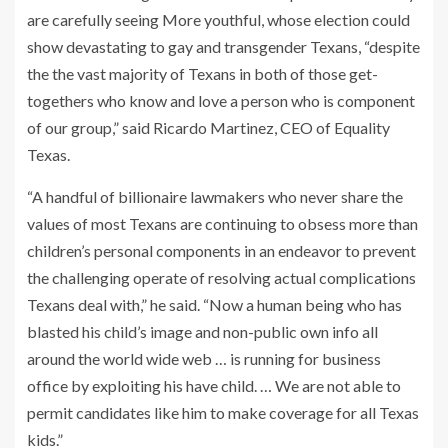
are carefully seeing More youthful, whose election could
show devastating to gay and transgender Texans, “despite
the the vast majority of Texans in both of those get-
togethers who know and love a person who is component
of our group,” said Ricardo Martinez, CEO of Equality
Texas.
“A handful of billionaire lawmakers who never share the
values of most Texans are continuing to obsess more than
children’s personal components in an endeavor to prevent
the challenging operate of resolving actual complications
Texans deal with,” he said. “Now a human being who has
blasted his child’s image and non-public own info all
around the world wide web … is running for business
office by exploiting his have child. … We are not able to
permit candidates like him to make coverage for all Texas
kids.”