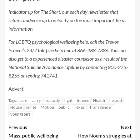
Indicator up for The Short
, our each day newsletter that
retains audience up to velocity on the most important Texas
information.
For LGBTQ psychological wellbeing help, call the Trevor
Project’s 24/7
toll-free help line
at 866-488-7386. You can
also get to a experienced disaster counselor as a result of the
National Suicide Avoidance Lifeline
by contacting 800-273-
8255 or texting 741741.
Advert
care
carry
custody
fight
fitness
Health
helped
Tags:
House
ignite
Motion
public
Texas
Transgender
youngsters
Previous
Next
Mass. public well being
How Noem’s struggles at