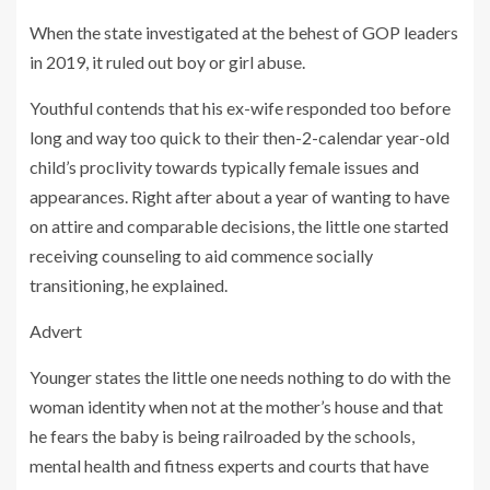
When the state investigated at the behest of GOP leaders
in 2019, it ruled out boy or girl abuse.
Youthful contends that his ex-wife responded too before
long and way too quick to their then-2-calendar year-old
child’s proclivity towards typically female issues and
appearances. Right after about a year of wanting to have
on attire and comparable decisions, the little one started
receiving counseling to aid commence socially
transitioning, he explained.
Advert
Younger states the little one needs nothing to do with the
woman identity when not at the mother’s house and that
he fears the baby is being railroaded by the schools,
mental health and fitness experts and courts that have