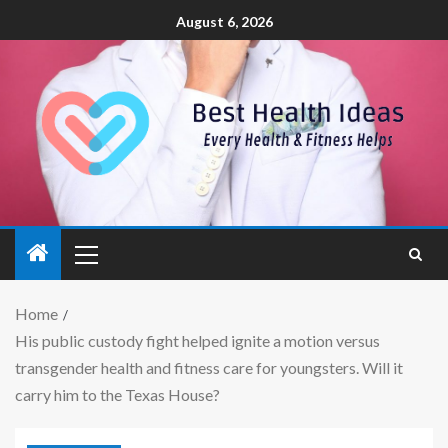
August 6, 2026
Home
His public custody fight helped ignite a motion versus
transgender health and fitness care for youngsters. Will it
carry him to the Texas House?