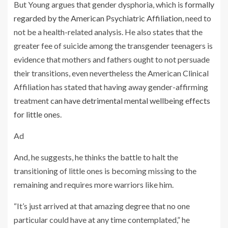
But Young argues that gender dysphoria, which is
formally
regarded by the American Psychiatric Affiliation
, need to
not be a health-related analysis. He also states that the
greater fee of suicide among the transgender teenagers is
evidence that mothers and fathers ought to not persuade
their transitions, even nevertheless the American Clinical
Affiliation has stated that having away gender-affirming
treatment
can have detrimental mental wellbeing effects
for little ones
.
Ad
And, he suggests, he thinks the battle to halt the
transitioning of little ones is becoming missing to the
remaining and requires more warriors like him.
“It’s just arrived at that amazing degree that no one
particular could have at any time contemplated,” he