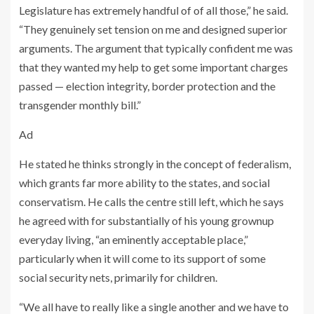
Legislature has extremely handful of of all those,” he said.
“They genuinely set tension on me and designed superior
arguments. The argument that typically confident me was
that they wanted my help to get some important charges
passed — election integrity, border protection and the
transgender monthly bill.”
Ad
He stated he thinks strongly in the concept of federalism,
which grants far more ability to the states, and social
conservatism. He calls the centre still left, which he says
he agreed with for substantially of his young grownup
everyday living, “an eminently acceptable place,”
particularly when it will come to its support of some
social security nets, primarily for children.
“We all have to really like a single another and we have to