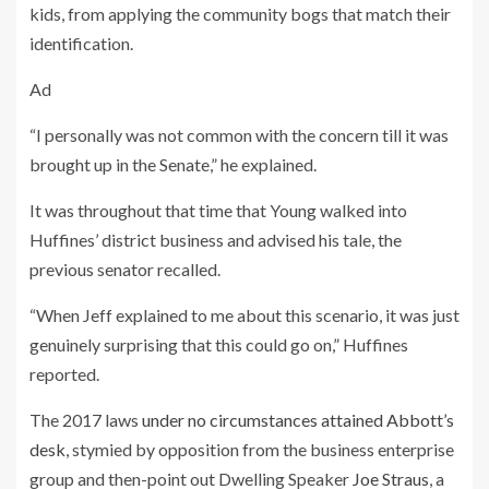
kids, from applying the community bogs that match their
identification.
Ad
“I personally was not common with the concern till it was
brought up in the Senate,” he explained.
It was throughout that time that Young walked into
Huffines’ district business and advised his tale, the
previous senator recalled.
“When Jeff explained to me about this scenario, it was just
genuinely surprising that this could go on,” Huffines
reported.
The 2017 laws
under no circumstances attained Abbott’s
desk
, stymied by opposition from the business enterprise
group and then-point out Dwelling Speaker
Joe Straus
, a