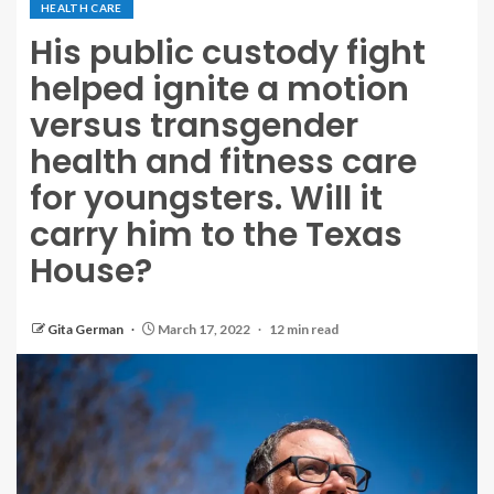
HEALTH CARE
His public custody fight
helped ignite a motion
versus transgender
health and fitness care
for youngsters. Will it
carry him to the Texas
House?
Gita German
March 17, 2022
12 min read