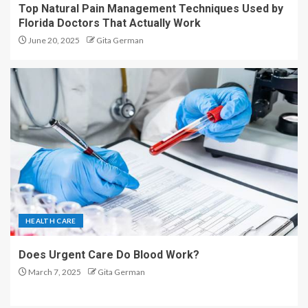
Top Natural Pain Management Techniques Used by
Florida Doctors That Actually Work
June 20, 2025
Gita German
HEALTH CARE
Does Urgent Care Do Blood Work?
March 7, 2025
Gita German