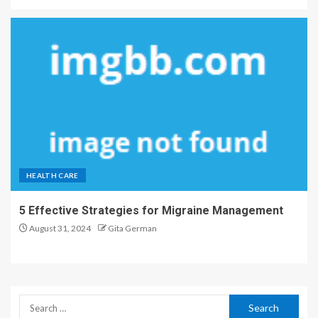
HEALTH CARE
5 Effective Strategies for Migraine Management
August 31, 2024
Gita German