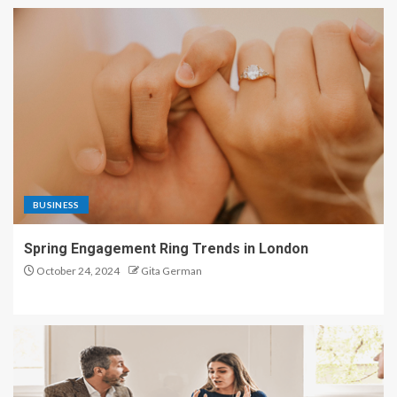
BUSINESS
Spring Engagement Ring Trends in London
October 24, 2024
Gita German