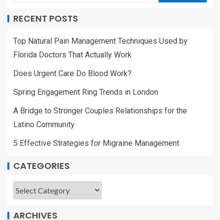
RECENT POSTS
Top Natural Pain Management Techniques Used by
Florida Doctors That Actually Work
Does Urgent Care Do Blood Work?
Spring Engagement Ring Trends in London
A Bridge to Stronger Couples Relationships for the
Latino Community
5 Effective Strategies for Migraine Management
CATEGORIES
ARCHIVES