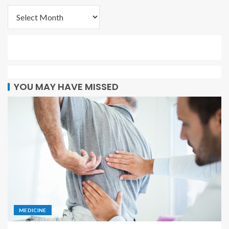
YOU MAY HAVE MISSED
MEDICINE