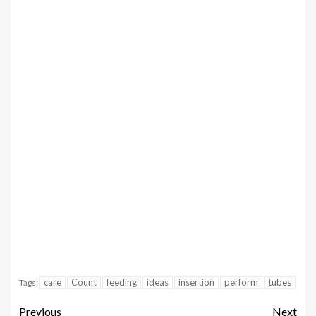
care
Count
feeding
ideas
insertion
perform
tubes
Tags:
Previous
Next