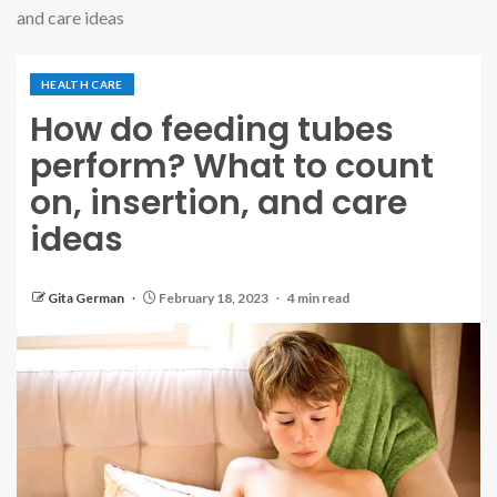
and care ideas
HEALTH CARE
How do feeding tubes
perform? What to count
on, insertion, and care
ideas
Gita German
February 18, 2023
4 min read