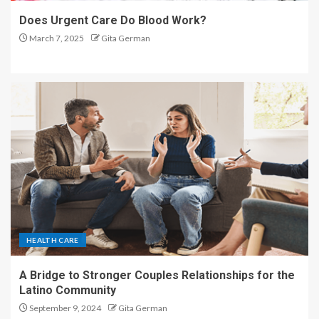
Does Urgent Care Do Blood Work?
March 7, 2025
Gita German
HEALTH CARE
A Bridge to Stronger Couples Relationships for the
Latino Community
September 9, 2024
Gita German