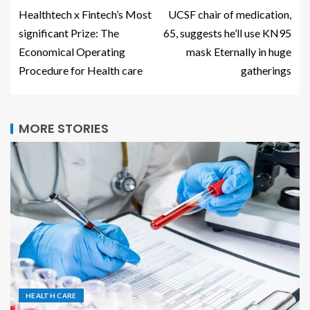
Healthtech x Fintech’s Most
UCSF chair of medication,
significant Prize: The
65, suggests he’ll use KN95
Economical Operating
mask Eternally in huge
Procedure for Health care
gatherings
MORE STORIES
HEALTH CARE