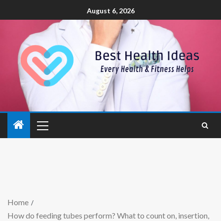
August 6, 2026
Home
How do feeding tubes perform? What to count on, insertion,