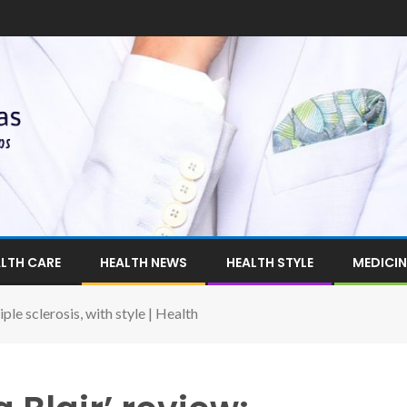
LTH CARE
HEALTH NEWS
HEALTH STYLE
MEDICIN
ple sclerosis, with style | Health