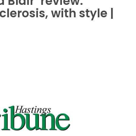
 Blair’ review:
lerosis, with style |