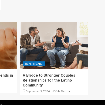
HEALTH CARE
ends in
A Bridge to Stronger Couples
Relationships for the Latino
Community
September 9, 2024
Gita German