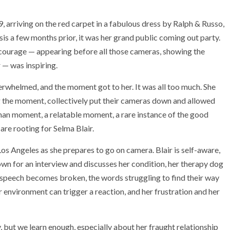
 arriving on the red carpet in a fabulous dress by Ralph & Russo,
is a few months prior, it was her grand public coming out party.
 courage — appearing before all those cameras, showing the
 — was inspiring.
rwhelmed, and the moment got to her. It was all too much. She
ng the moment, collectively put their cameras down and allowed
man moment, a relatable moment, a rare instance of the good
are rooting for Selma Blair.
Los Angeles as she prepares to go on camera. Blair is self-aware,
 down for an interview and discusses her condition, her therapy dog
’s speech becomes broken, the words struggling to find their way
er environment can trigger a reaction, and her frustration and her
ry, but we learn enough, especially about her fraught relationship