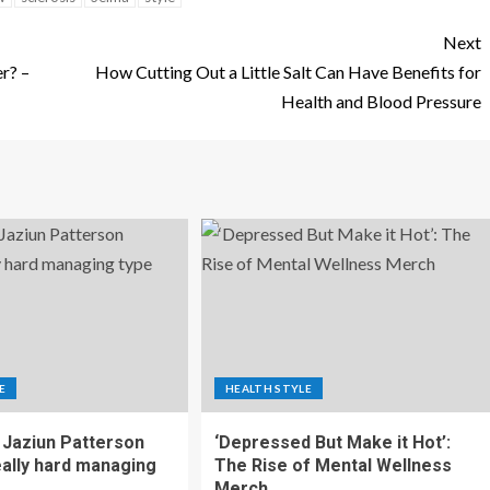
Next
er? –
How Cutting Out a Little Salt Can Have Benefits for
Health and Blood Pressure
E
HEALTH STYLE
Jaziun Patterson
‘Depressed But Make it Hot’:
eally hard managing
The Rise of Mental Wellness
Merch