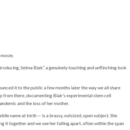
a movie.
Introducing, Selma Blair,” a genuinely touching and unflinching look
nced it to the public a few months later the way we all share
up from there, documenting Blair’s experimental stem cell
ndemic and the loss of her mother.
iddle name at birth — is a brassy, outsized, open subject. She
ng it together and we see her falling apart, often within the span