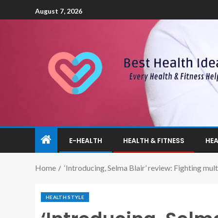
August 7, 2026
E-HEALTH
HEALTH & FITNESS
HEA
Home
‘Introducing, Selma Blair’ review: Fighting multi
HEALTH STYLE