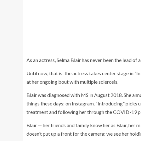
As an actress, Selma Blair has never been the lead of 
Until now, that is: the actress takes center stage in “
at her ongoing bout with multiple sclerosis.
Blair was diagnosed with MS in August 2018. She annou
things these days: on Instagram. “Introducing” picks 
treatment and following her through the COVID-19 pa
Blair — her friends and family know her as Blair, her m
doesn’t put up a front for the camera: we see her holdi