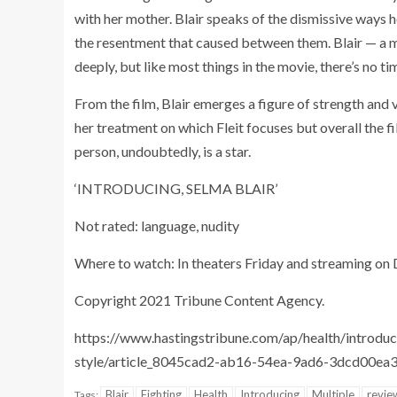
with her mother. Blair speaks of the dismissive way
the resentment that caused between them. Blair — a mo
deeply, but like most things in the movie, there’s no 
From the film, Blair emerges a figure of strength and 
her treatment on which Fleit focuses but overall the fi
person, undoubtedly, is a star.
‘INTRODUCING, SELMA BLAIR’
Not rated: language, nudity
Where to watch: In theaters Friday and streaming on
Copyright 2021 Tribune Content Agency.
https://www.hastingstribune.com/ap/health/introduci
style/article_8045cad2-ab16-54ea-9ad6-3dcd00ea
Blair
Fighting
Health
Introducing
Multiple
revie
Tags: