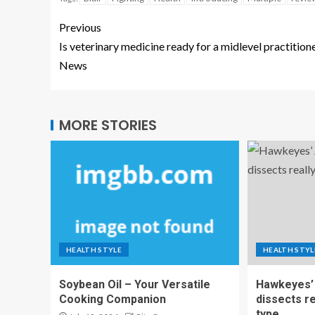
Previous
Is veterinary medicine ready for a midlevel practition
News
MORE STORIES
HEALTH STYLE
HEALTH STYL
Soybean Oil – Your Versatile
Hawkeyes’ 
Cooking Companion
dissects r
type