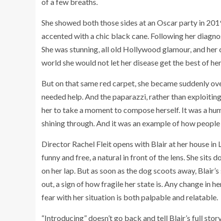
of a few breaths.
She showed both those sides at an Oscar party in 2019,
accented with a chic black cane. Following her diagnos
She was stunning, all old Hollywood glamour, and her
world she would not let her disease get the best of her
But on that same red carpet, she became suddenly ove
needed help. And the paparazzi, rather than exploiti
her to take a moment to compose herself. It was a hu
shining through. And it was an example of how people 
Director Rachel Fleit opens with Blair at her house in 
funny and free, a natural in front of the lens. She sits
on her lap. But as soon as the dog scoots away, Blair
out, a sign of how fragile her state is. Any change in h
fear with her situation is both palpable and relatable.
“Introducing” doesn’t go back and tell Blair’s full sto