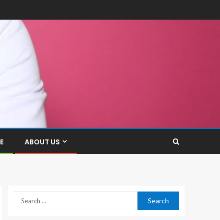
E
ABOUT US