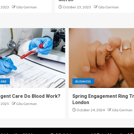
 2023
Gita German
October 23, 2023
Gita German
CARE
BUSINESS
gent Care Do Blood Work?
Spring Engagement Ring Tr
London
 2025
Gita German
October 24, 2024
Gita German