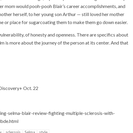
s her mom would pooh-pooh Blair’s career accomplishments, and
ther herself, to her young son Arthur — still loved her mother
time or place for sugarcoating them to make them go down easier.
vulnerability, of honesty and openness. There are specifics about
lm is more about the journey of the person at its center. And that
 Discovery+ Oct. 22
ng-selma-blair-review-fighting-multiple-sclerosis-with-
3bde.html
w
sclerosis
Selma
style