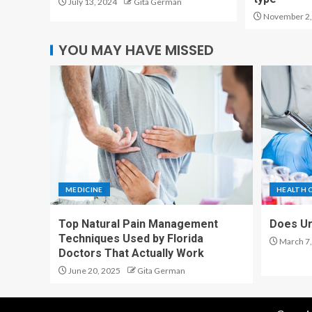
July 13, 2024
Gita German
November 2,
YOU MAY HAVE MISSED
MEDICINE
HEALTH 
Top Natural Pain Management
Does Ur
Techniques Used by Florida
March 7,
Doctors That Actually Work
June 20, 2025
Gita German