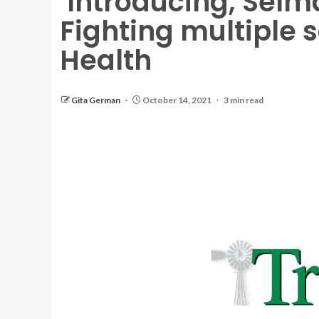
‘Introducing, Selma
Fighting multiple sc
Health
Gita German
October 14, 2021
3 min read