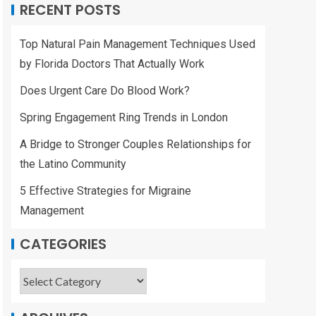
RECENT POSTS
Top Natural Pain Management Techniques Used
by Florida Doctors That Actually Work
Does Urgent Care Do Blood Work?
Spring Engagement Ring Trends in London
A Bridge to Stronger Couples Relationships for
the Latino Community
5 Effective Strategies for Migraine
Management
CATEGORIES