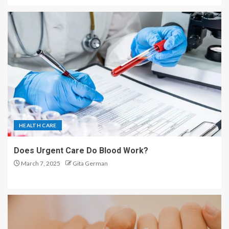
HEALTH CARE
Does Urgent Care Do Blood Work?
March 7, 2025
Gita German