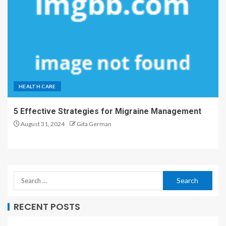
HEALTH CARE
5 Effective Strategies for Migraine Management
August 31, 2024
Gita German
RECENT POSTS