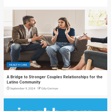
HEALTH CARE
A Bridge to Stronger Couples Relationships for the
Latino Community
September 9, 2024
Gita German