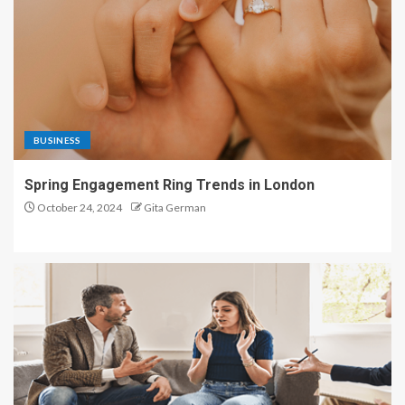
BUSINESS
Spring Engagement Ring Trends in London
October 24, 2024
Gita German