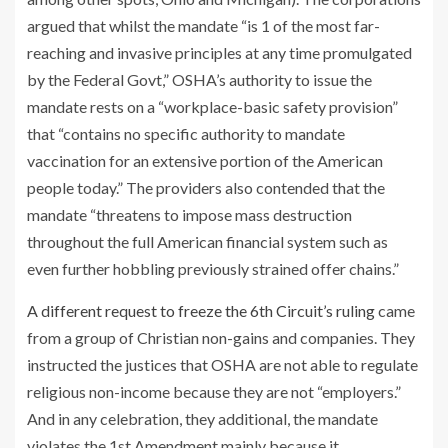
argued that whilst the mandate “is 1 of the most far-
reaching and invasive principles at any time promulgated
by the Federal Govt,” OSHA’s authority to issue the
mandate rests on a “workplace-basic safety provision”
that “contains no specific authority to mandate
vaccination for an extensive portion of the American
people today.” The providers also contended that the
mandate “threatens to impose mass destruction
throughout the full American financial system such as
even further hobbling previously strained offer chains.”
A different request to freeze the 6th Circuit’s ruling
came
from a group of Christian non-gains and companies. They
instructed the justices that OSHA are not able to regulate
religious non-income because they are not “employers.”
And in any celebration, they additional, the mandate
violates the 1st Amendment mainly because it