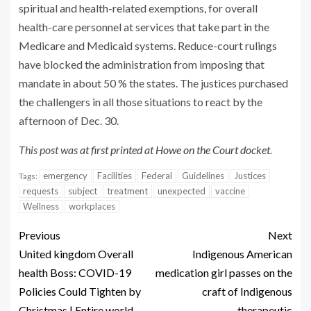
spiritual and health-related exemptions, for overall
health-care personnel at services that take part in the
Medicare and Medicaid systems. Reduce-court rulings
have blocked the administration from imposing that
mandate in about 50 % the states. The justices purchased
the challengers in all those situations to react by the
afternoon of Dec. 30.
This post was
at first printed at Howe on the Court docket
.
emergency
Facilities
Federal
Guidelines
Justices
Tags:
requests
subject
treatment
unexpected
vaccine
Wellness
workplaces
Previous
Next
United kingdom Overall
Indigenous American
health Boss: COVID-19
medication girl passes on the
Policies Could Tighten by
craft of Indigenous
Christmas | Entire world
therapeutic