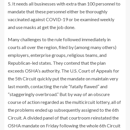
5. It needs all businesses with extra than 100 personnel to
mandate that these personnel either be thoroughly
vaccinated against COVID-19 or be examined weekly
and use masks at get the job done.
Many challenges to the rule followed immediately in
courts all over the region, filed by (among many others)
employers, enterprise groups, religious teams, and
Republican-led states. They contend that the plan
exceeds OSHA’s authority. The U.S. Court of Appeals for
the 5th Circuit quickly put the mandate on maintain very
last month, contacting the rule “fatally flawed” and
“staggeringly overbroad.” But by way of an obscure
course of action regarded as the multicircuit lottery, all of
the problems ended up subsequently assigned to the 6th
Circuit. A divided panel of that courtroom reinstated the
OSHA mandate on Friday following the whole 6th Circuit