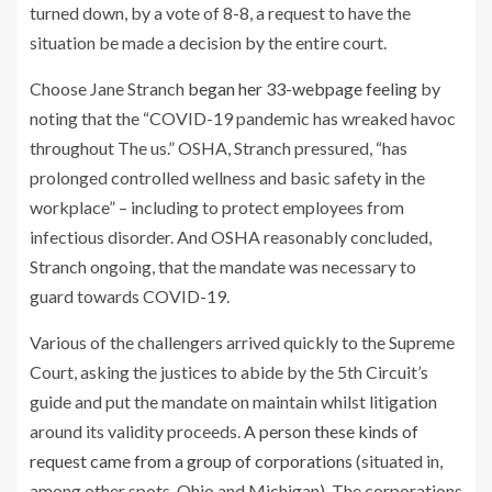
turned down, by a vote of 8-8, a request to have the
situation be made a decision by the entire court.
Choose Jane Stranch
began her 33-webpage feeling
by
noting that the “COVID-19 pandemic has wreaked havoc
throughout The us.” OSHA, Stranch pressured, “has
prolonged controlled wellness and basic safety in the
workplace” – including to protect employees from
infectious disorder. And OSHA reasonably concluded,
Stranch ongoing, that the mandate was necessary to
guard towards COVID-19.
Various of the challengers arrived quickly to the Supreme
Court, asking the justices to abide by the 5th Circuit’s
guide and put the mandate on maintain whilst litigation
around its validity proceeds.
A person these kinds of
request came from a group of corporations
(situated in,
among other spots, Ohio and Michigan). The corporations