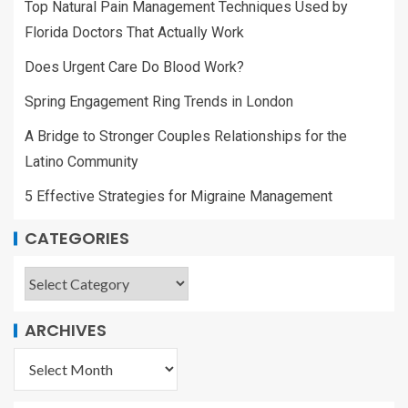
Top Natural Pain Management Techniques Used by
Florida Doctors That Actually Work
Does Urgent Care Do Blood Work?
Spring Engagement Ring Trends in London
A Bridge to Stronger Couples Relationships for the
Latino Community
5 Effective Strategies for Migraine Management
CATEGORIES
ARCHIVES