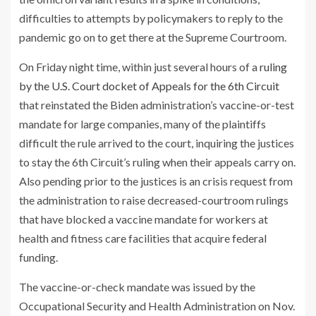
difficulties to attempts by policymakers to reply to the
pandemic go on to get there at the Supreme Courtroom.
On Friday night time, within just several hours of a
ruling
by the U.S. Court docket of Appeals for the 6th Circuit
that reinstated the Biden administration’s vaccine-or-test
mandate for large companies, many of the plaintiffs
difficult the rule arrived to the court, inquiring the justices
to stay the 6th Circuit’s ruling when their appeals carry on.
Also pending prior to the justices is an crisis request from
the administration to raise decreased-courtroom rulings
that have blocked a vaccine mandate for workers at
health and fitness care facilities that acquire federal
funding.
The vaccine-or-check mandate was issued by the
Occupational Security and Health Administration on Nov.