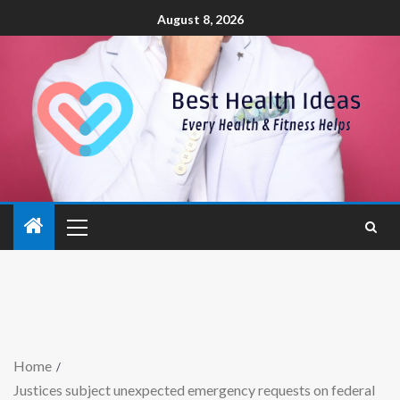
August 8, 2026
Home
Justices subject unexpected emergency requests on federal