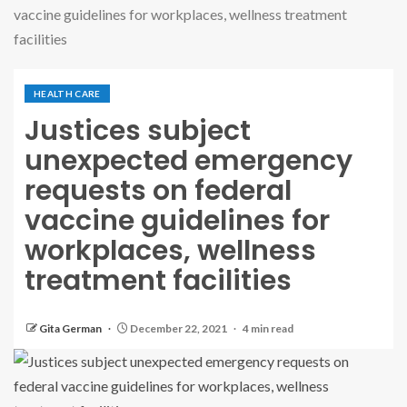
vaccine guidelines for workplaces, wellness treatment
facilities
HEALTH CARE
Justices subject
unexpected emergency
requests on federal
vaccine guidelines for
workplaces, wellness
treatment facilities
Gita German
December 22, 2021
4 min read