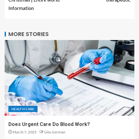
Information
MORE STORIES
HEALTH CARE
Does Urgent Care Do Blood Work?
March 7, 2025
Gita German