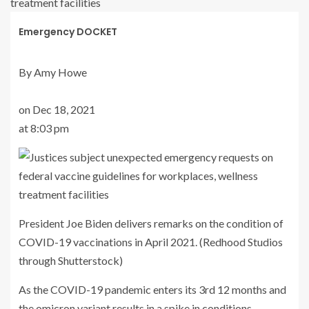
Emergency DOCKET
By Amy Howe
on Dec 18, 2021
at 8:03 pm
President Joe Biden delivers remarks on the condition of
COVID-19 vaccinations in April 2021. (Redhood Studios
through Shutterstock)
As the COVID-19 pandemic enters its 3rd 12 months and
the omicron variant results in a spike in conditions,