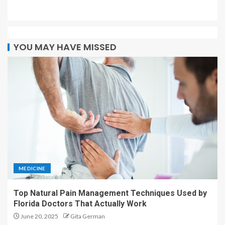
YOU MAY HAVE MISSED
MEDICINE
Top Natural Pain Management Techniques Used by
Florida Doctors That Actually Work
June 20, 2025
Gita German