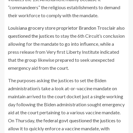
“commandeers” the religious establishments to demand
their workforce to comply with the mandate.
Louisiana grocery store proprietor Brandon Trosclair also
questioned the justices
to stay the 6th Circuit’s conclusion
allowing for the mandate to go into influence, while a
press release from Very first Liberty Institute indicated
that the group likewise prepared to seek unexpected
emergency aid from the court.
The purposes asking the justices to set the Biden
administration’s take a look at-or-vaccine mandate on
maintain arrived to the court docket just a single working
day following the Biden administration sought emergency
aid at the court pertaining to a various vaccine mandate.
On Thursday,
the federal govt
questioned the justices
to
allow it to quickly enforce a vaccine mandate, with