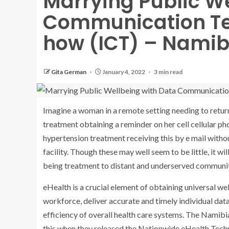
Marrying Public W
Communication Te
how (ICT) – Namib
Gita German
January 4, 2022
3 min read
Imagine a woman in a remote setting needing to return 
treatment obtaining a reminder on her cell cellular ph
hypertension treatment receiving this by e mail witho
facility. Though these may well seem to be little, it wi
being treatment to distant and underserved communiti
eHealth is a crucial element of obtaining universal we
workforce, deliver accurate and timely individual data 
efficiency of overall health care systems. The Namib
this when they released the Nationwide eHealth Tec