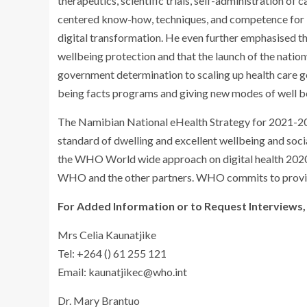
therapeutics, scientific trials, self-administration o
centered know-how, techniques, and competence for in
digital transformation. He even further emphasised t
wellbeing protection and that the launch of the nat
government determination to scaling up health care g
being facts programs and giving new modes of well be
The Namibian National eHealth Strategy for 2021-20
standard of dwelling and excellent wellbeing and soci
the WHO World wide approach on digital health 202
WHO and the other partners. WHO commits to providi
For Added Information or to Request Interviews,
Mrs Celia Kaunatjike
Tel: +264 () 61 255 121
Email:
kaunatjikec@who.int
Dr. Mary Brantuo