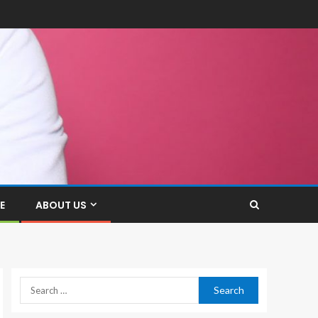
E
ABOUT US