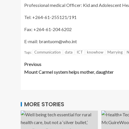
Professional medical Officer: Kid and Adolescent Hea
Tel: +264-61-255121/191
Fax: +264-61-204 6202
E-mail:
brantuom@who.int
Communication
data
ICT
knowhow
Marrying
N
Tags:
Previous
Mount Carmel system helps mother, daughter
MORE STORIES