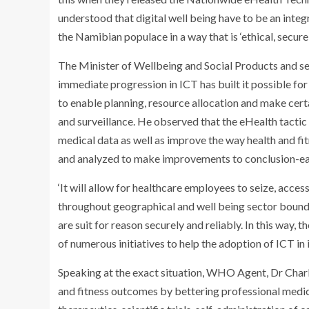
understood that digital well being have to be an integral
the Namibian populace in a way that is ‘ethical, secure,
The Minister of Wellbeing and Social Products and s
immediate progression in ICT has built it possible for
to enable planning, resource allocation and make cer
and surveillance. He observed that the eHealth tactic i
medical data as well as improve the way health and f
and analyzed to make improvements to conclusion-ear
‘It will allow for healthcare employees to seize, acces
throughout geographical and well being sector bound
are suit for reason securely and reliably. In this way
of numerous initiatives to help the adoption of ICT in
Speaking at the exact situation, WHO Agent, Dr Charl
and fitness outcomes by bettering professional medica