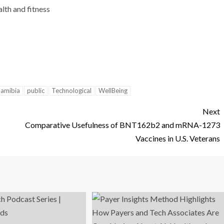
lth and fitness
amibia
public
Technological
WellBeing
Next
Comparative Usefulness of BNT162b2 and mRNA-1273
Vaccines in U.S. Veterans