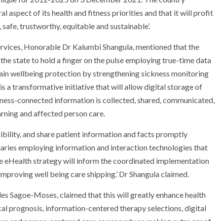
 aspect of its health and fitness priorities and that it will profit
 safe, trustworthy, equitable and sustainable’.
ervices, Honorable Dr Kalumbi Shangula, mentioned that the
 the state to hold a finger on the pulse employing true-time data
tain wellbeing protection by strengthening sickness monitoring
s a transformative initiative that will allow digital storage of
itness-connected information is collected, shared, communicated,
ning and affected person care.
sibility, and share patient information and facts promptly
aries employing information and interaction technologies that
, the eHealth strategy will inform the coordinated implementation
 improving well being care shipping.’ Dr Shangula claimed.
es Sagoe-Moses, claimed that this will greatly enhance health
l prognosis, information-centered therapy selections, digital