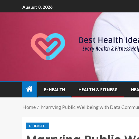
August 8, 2026
E-HEALTH
HEALTH & FITNESS
HEA
Home
Marrying Public Wellbeing with Data Commun
E-HEALTH