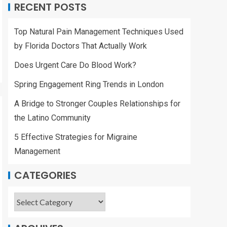
RECENT POSTS
Top Natural Pain Management Techniques Used
by Florida Doctors That Actually Work
Does Urgent Care Do Blood Work?
Spring Engagement Ring Trends in London
A Bridge to Stronger Couples Relationships for
the Latino Community
5 Effective Strategies for Migraine
Management
CATEGORIES