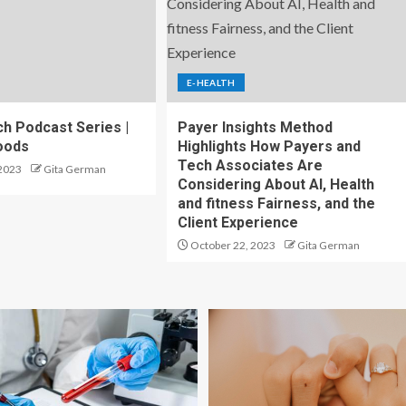
E-HEALTH
h Podcast Series |
Payer Insights Method
oods
Highlights How Payers and
Tech Associates Are
2023
Gita German
Considering About AI, Health
and fitness Fairness, and the
Client Experience
October 22, 2023
Gita German