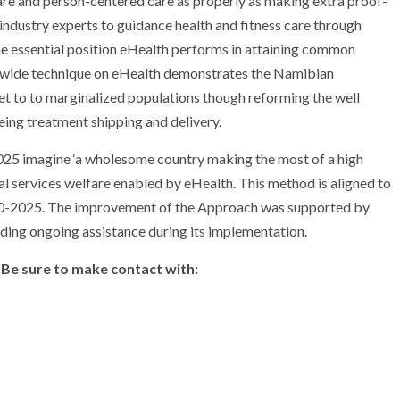
f care and person-centered care as properly as making extra proof-
dustry experts to guidance health and fitness care through
he essential position eHealth performs in attaining common
ionwide technique on eHealth demonstrates the Namibian
et to to marginalized populations though reforming the well
ing treatment shipping and delivery.
25 imagine ‘a wholesome country making the most of a high
al services welfare enabled by eHealth. This method is aligned to
0-2025. The improvement of the Approach was supported by
ng ongoing assistance during its implementation.
 Be sure to make contact with: