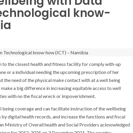
ellbeing with Data
chnological know-
ia
to the closest health and fitness facility for comply with-up
one or a individual needing the upcoming prescription of her
ut the need of the physical make contact with at a well being
ll make a big difference in increasing equitable access to well
es with no the fiscal wreck or impoverishment.
ll being coverage and can facilitate instruction of the wellbeing
by digital health records, and increase the functions and fiscal
ian Ministry of Overall health and Social Providers acknowledged
hnique for 2012-2025 on 3 December 2021. The country