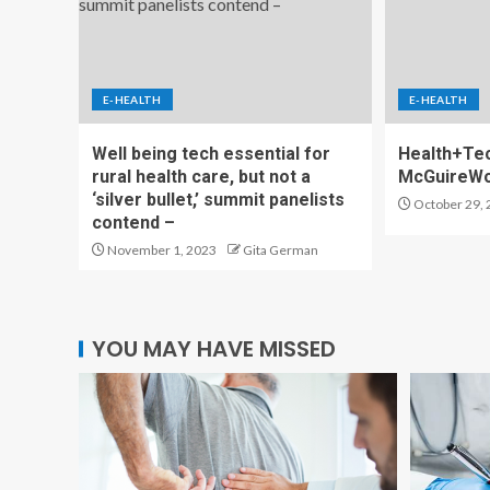
E-HEALTH
E-HEALTH
Well being tech essential for
Health+Tec
rural health care, but not a
McGuireW
‘silver bullet,’ summit panelists
October 29, 
contend –
November 1, 2023
Gita German
YOU MAY HAVE MISSED