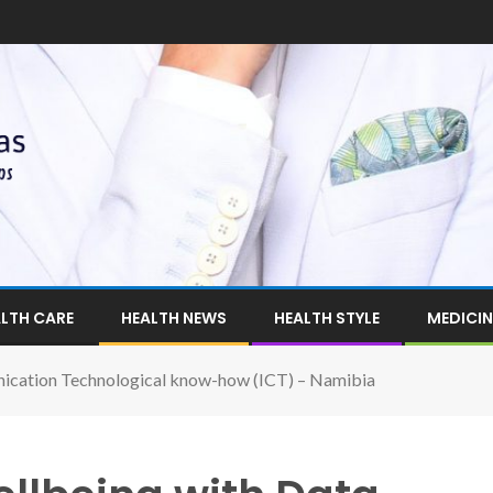
LTH CARE
HEALTH NEWS
HEALTH STYLE
MEDICIN
ication Technological know-how (ICT) – Namibia