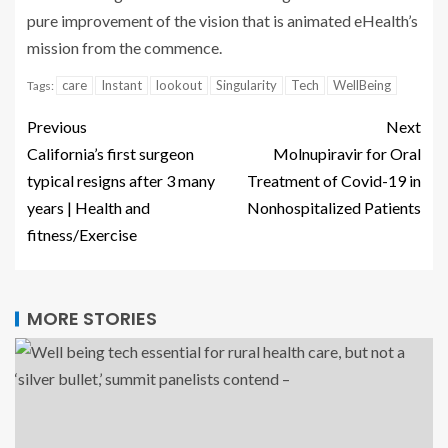
pure improvement of the vision that is animated eHealth’s
mission from the commence.
care
Instant
lookout
Singularity
Tech
WellBeing
Tags:
Previous
Next
California’s first surgeon
Molnupiravir for Oral
typical resigns after 3 many
Treatment of Covid-19 in
years | Health and
Nonhospitalized Patients
fitness/Exercise
MORE STORIES