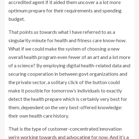
accredited agent if it aided them uncover a a lot more
optimum prepare for their requirements and spending
budget.
That points us towards what I have referred to as a
singularity minute for health and fitness care know-how.
What if we could make the system of choosing a new
overall health program even fewer of an art and a lot more
of a science? By employing digital health-related data and
securing cooperation in between govt organizations and
the private sector, a solitary click of the button could
make it possible for tomorrow’s individuals to exactly
detect the health prepare which is certainly very best for
them, dependent on the very best-offered knowledge:
their own health care history.
That is the type of customer-concentrated innovation
we’re working towards and advocating for now. And it’s a