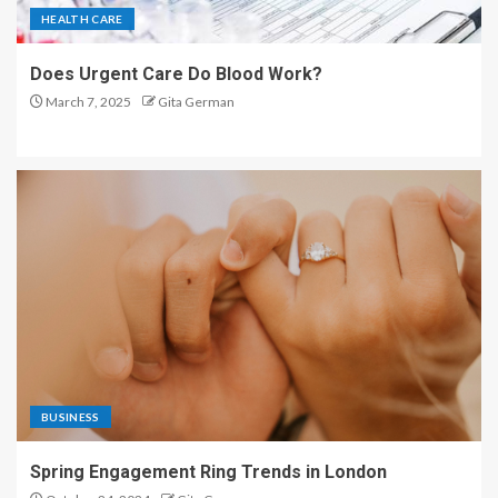
HEALTH CARE
Does Urgent Care Do Blood Work?
March 7, 2025
Gita German
BUSINESS
Spring Engagement Ring Trends in London