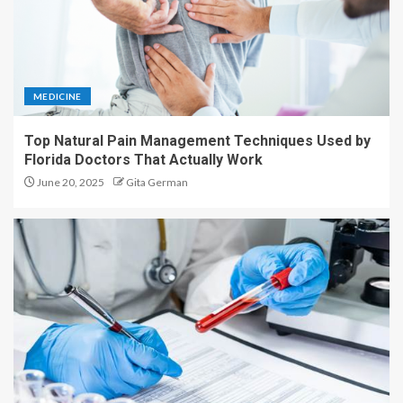
MEDICINE
Top Natural Pain Management Techniques Used by
Florida Doctors That Actually Work
June 20, 2025
Gita German