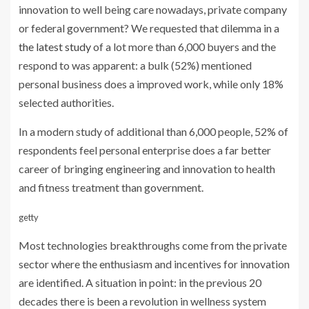
innovation to well being care nowadays, private company
or federal government? We requested that dilemma in a
the latest study
of a lot more than 6,000 buyers and the
respond to was apparent: a bulk (52%) mentioned
personal business does a improved work, while only 18%
selected authorities.
In a modern study of additional than 6,000 people, 52% of
respondents feel personal enterprise does a far better
career of bringing engineering and innovation to health
and fitness treatment than government.
getty
Most technologies breakthroughs come from the private
sector where the enthusiasm and incentives for innovation
are identified. A situation in point: in the previous 20
decades there is been a revolution in wellness system