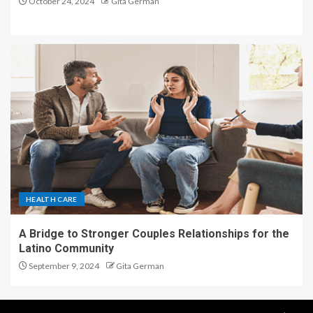
October 24, 2024
Gita German
HEALTH CARE
A Bridge to Stronger Couples Relationships for the
Latino Community
September 9, 2024
Gita German