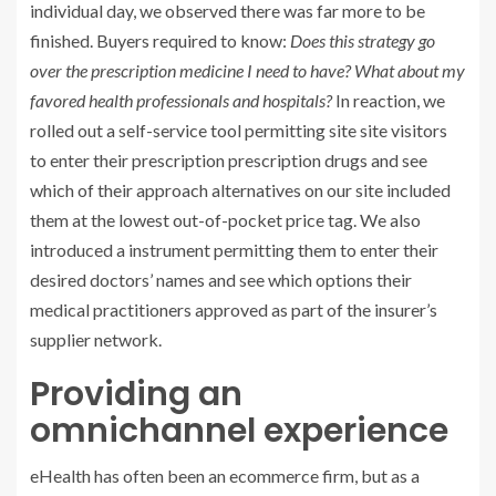
individual day, we observed there was far more to be
finished. Buyers required to know:
Does this strategy go
over the prescription medicine I need to have? What about my
favored health professionals and hospitals?
In reaction, we
rolled out a self-service tool permitting site site visitors
to enter their prescription prescription drugs and see
which of their approach alternatives on our site included
them at the lowest out-of-pocket price tag. We also
introduced a instrument permitting them to enter their
desired doctors’ names and see which options their
medical practitioners approved as part of the insurer’s
supplier network.
Providing an
omnichannel experience
eHealth has often been an ecommerce firm, but as a