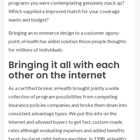
programs you were contemplating genuinely stack up?
Which supplied a improved match for your coverage
wants and budget?
Bringing an ecommerce design to a customer agony-
point, eHealth has aided solution those people thoughts
for millions of Individuals.
Bringing it all with each
other on the internet
As a certified broker, eHealth brought jointly a wide
collection of program possibilities from competing
insurance policies companies and broke them down into
consistent advantage types. We put this info on the
internet and allowed buyers to get fast, custom-made
rates although evaluating expenses and added benefits
facet-by-facet right before enrolling. In 1998, eHealth’s