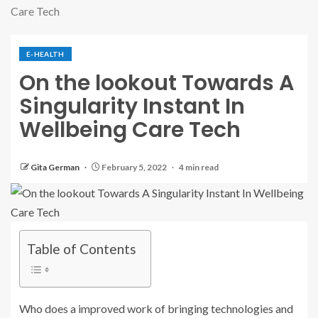
Care Tech
E-HEALTH
On the lookout Towards A
Singularity Instant In
Wellbeing Care Tech
Gita German
February 5, 2022
4 min read
Table of Contents
Who does a improved work of bringing technologies and