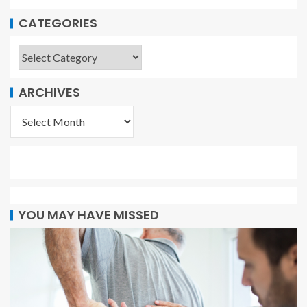
CATEGORIES
ARCHIVES
YOU MAY HAVE MISSED