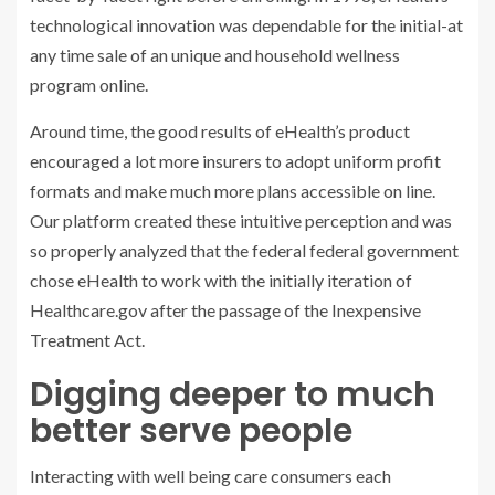
technological innovation was dependable for the initial-at
any time sale of an unique and household wellness
program online.
Around time, the good results of eHealth’s product
encouraged a lot more insurers to adopt uniform profit
formats and make much more plans accessible on line.
Our platform created these intuitive perception and was
so properly analyzed that the federal federal government
chose eHealth to work with the initially iteration of
Healthcare.gov after the passage of the Inexpensive
Treatment Act.
Digging deeper to much
better serve people
Interacting with well being care consumers each