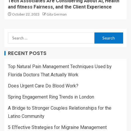
Tech Associates Are Considering About AI, Health
and fitness Fairness, and the Client Experience
October 22, 2023
Gita German
RECENT POSTS
Top Natural Pain Management Techniques Used by
Florida Doctors That Actually Work
Does Urgent Care Do Blood Work?
Spring Engagement Ring Trends in London
A Bridge to Stronger Couples Relationships for the
Latino Community
5 Effective Strategies for Migraine Management