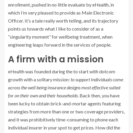
enrollment, pushed in no little evaluate by
eHealth
, in
which I’m very pleased to provide as Main Electronic
Officer. It’s a tale really worth telling, and its trajectory
points us towards what I like to consider of as a
“singularity moment” for wellbeing treatment, when
engineering leaps forward in the services of people.
A firm with a mission
eHealth was founded during the to start with dotcom
growth with a solitary mission:
to support Individuals come
across the well being insurance designs most effective suited
for on their own and their households
. Back then, you have
been lucky to obtain brick-and-mortar agents featuring
strategies from more than one or two coverage providers,
and it was prohibitively time-consuming to phone each
individual insurer in your spot to get prices. How did the