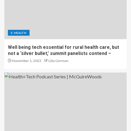
E-HEALTH
Well being tech essential for rural health care, but
not a ‘silver bullet,’ summit panelists contend –
November 1, 2023
Gita German