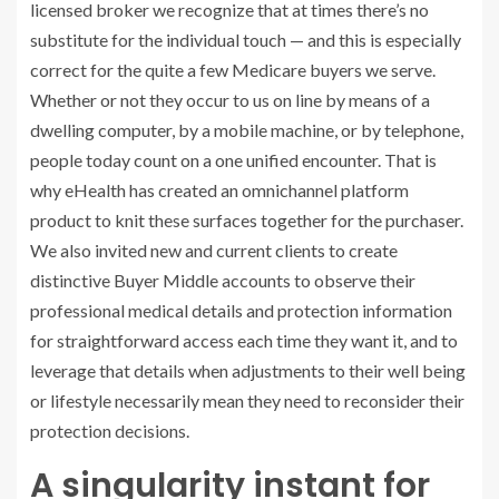
licensed broker we recognize that at times there’s no
substitute for the individual touch — and this is especially
correct for the quite a few Medicare buyers we serve.
Whether or not they occur to us on line by means of a
dwelling computer, by a mobile machine, or by telephone,
people today count on a one unified encounter. That is
why eHealth has created an omnichannel platform
product to knit these surfaces together for the purchaser.
We also invited new and current clients to create
distinctive Buyer Middle accounts to observe their
professional medical details and protection information
for straightforward access each time they want it, and to
leverage that details when adjustments to their well being
or lifestyle necessarily mean they need to reconsider their
protection decisions.
A singularity instant for