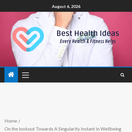
August 6, 2026
Home
On the lookout Towards A Singularity Instant In Wellbeing