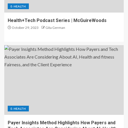
E-HEALTH
Health+Tech Podcast Series | McGuireWoods
October 29, 2023
Gita German
E-HEALTH
Payer Insights Method Highlights How Payers and