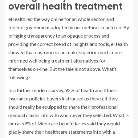
overall health treatment
eHealth led the way online for an whole sector, and
federal government adopted in our methods much too. By
bringing transparency to an opaque process and
providing the correct blend of insights and tools, eHealth
showed that customers can make superior, much more
informed well being treatment alternatives for
themselves on-line. But the tale is not above. What’s
following?
In
a further modern survey
, 92% of health and fitness
insurance policies buyers instructed us they felt they
should really be equipped to share their professional
medical claims info with whomever they selected. What is
extra, 59% of Medicare beneficiaries said they would
gladly share their healthcare statements info with a