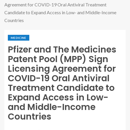
Agreement for COVID-19 Oral Antiviral Treatment
Candidate to Expand Access in Low- and Middle-Income
Countries
MEDICINE
Pfizer and The Medicines
Patent Pool (MPP) Sign
Licensing Agreement for
COVID-19 Oral Antiviral
Treatment Candidate to
Expand Access in Low-
and Middle-Income
Countries