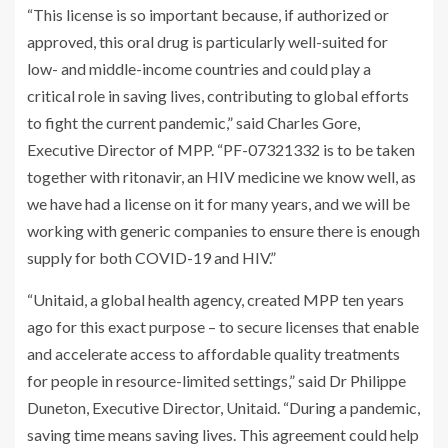
“This license is so important because, if authorized or
approved, this oral drug is particularly well-suited for
low- and middle-income countries and could play a
critical role in saving lives, contributing to global efforts
to fight the current pandemic,” said Charles Gore,
Executive Director of MPP. “PF-07321332 is to be taken
together with ritonavir, an HIV medicine we know well, as
we have had a license on it for many years, and we will be
working with generic companies to ensure there is enough
supply for both COVID-19 and HIV.”
“Unitaid, a global health agency, created MPP ten years
ago for this exact purpose – to secure licenses that enable
and accelerate access to affordable quality treatments
for people in resource-limited settings,” said Dr Philippe
Duneton, Executive Director, Unitaid. “During a pandemic,
saving time means saving lives. This agreement could help