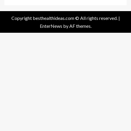
Copyright besthealthideas.com © All rights reserved.
|
EnterNews
by AF themes.