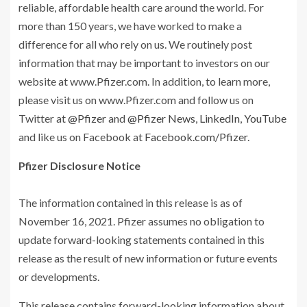
reliable, affordable health care around the world. For
more than 150 years, we have worked to make a
difference for all who rely on us. We routinely post
information that may be important to investors on our
website at www.Pfizer.com. In addition, to learn more,
please visit us on www.Pfizer.com and follow us on
Twitter at
@Pfizer
and
@Pfizer News
,
LinkedIn
,
YouTube
and like us on Facebook at
Facebook.com/Pfizer
.
Pfizer Disclosure Notice
The information contained in this release is as of
November 16, 2021. Pfizer assumes no obligation to
update forward-looking statements contained in this
release as the result of new information or future events
or developments.
This release contains forward-looking information about