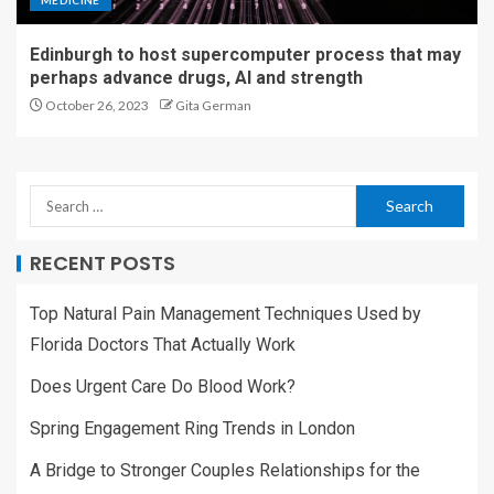
MEDICINE
Edinburgh to host supercomputer process that may
perhaps advance drugs, AI and strength
October 26, 2023
Gita German
RECENT POSTS
Top Natural Pain Management Techniques Used by
Florida Doctors That Actually Work
Does Urgent Care Do Blood Work?
Spring Engagement Ring Trends in London
A Bridge to Stronger Couples Relationships for the