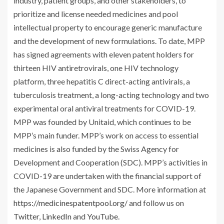
industry, patient groups, and other stakeholders, to
prioritize and license needed medicines and pool
intellectual property to encourage generic manufacture
and the development of new formulations. To date, MPP
has signed agreements with eleven patent holders for
thirteen HIV antiretrovirals, one HIV technology
platform, three hepatitis C direct-acting antivirals, a
tuberculosis treatment, a long-acting technology and two
experimental oral antiviral treatments for COVID-19.
MPP was founded by Unitaid, which continues to be
MPP’s main funder. MPP’s work on access to essential
medicines is also funded by the Swiss Agency for
Development and Cooperation (SDC). MPP’s activities in
COVID-19 are undertaken with the financial support of
the Japanese Government and SDC. More information at
https://medicinespatentpool.org/
and follow us on
Twitter
,
LinkedIn
and
YouTube
.