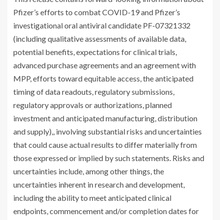
Pfizer’s efforts to combat COVID-19 and Pfizer’s
investigational oral antiviral candidate PF-07321332
(including qualitative assessments of available data,
potential benefits, expectations for clinical trials,
advanced purchase agreements and an agreement with
MPP, efforts toward equitable access, the anticipated
timing of data readouts, regulatory submissions,
regulatory approvals or authorizations, planned
investment and anticipated manufacturing, distribution
and supply),, involving substantial risks and uncertainties
that could cause actual results to differ materially from
those expressed or implied by such statements. Risks and
uncertainties include, among other things, the
uncertainties inherent in research and development,
including the ability to meet anticipated clinical
endpoints, commencement and/or completion dates for