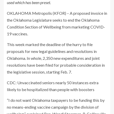
used which has been preset.
OKLAHOMA Metropolis (KFOR) – A proposed invoice in
the Oklahoma Legislature seeks to end the Oklahoma
Condition Section of Wellbeing from marketing COVID-
19 vaccines.
This week marked the deadline of the hurry to file
proposals for new legal guidelines and resolutions in
Oklahoma. In whole, 2,350 new expenditures and joint
resolutions have been filed for probable consideration in
the legislative session, starting Feb. 7.
CDC: Unvaccinated seniors nearly 50 instances extra
likely to be hospitalized than people with boosters
“I do not want Oklahoma taxpayers to be funding this by
no means-ending vaccine campaign by the division of
wellbeing,” explained Rep. Wendi Stearman, R-Collinsville,