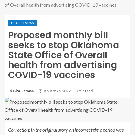
of Overall health from advertising COVID-19 vaccines
HEALTH NEWS
Proposed monthly bill
seeks to stop Oklahoma
State Office of Overall
health from advertising
COVID-19 vaccines
Gita German
January 25, 2022
3 min read
Correction: In the original story an incorrect time period was