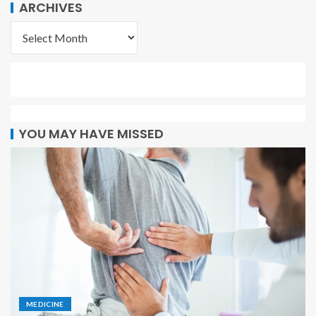
ARCHIVES
YOU MAY HAVE MISSED
MEDICINE