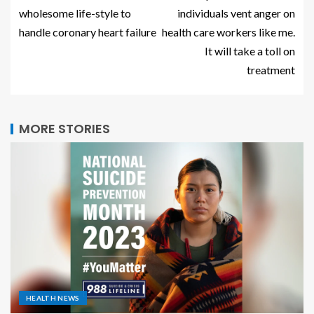
wholesome life-style to
individuals vent anger on
handle coronary heart failure
health care workers like me.
It will take a toll on
treatment
MORE STORIES
HEALTH NEWS