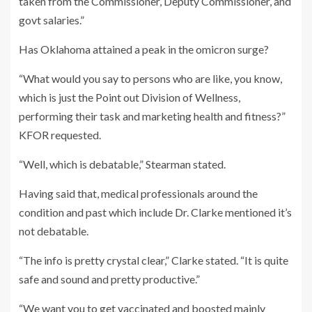
taken from the Commissioner, Deputy Commissioner, and
govt salaries.”
Has Oklahoma attained a peak in the omicron surge?
“What would you say to persons who are like, you know,
which is just the Point out Division of Wellness,
performing their task and marketing health and fitness?”
KFOR requested.
“Well, which is debatable,” Stearman stated.
Having said that, medical professionals around the
condition and past which include Dr. Clarke mentioned it’s
not debatable.
“The info is pretty crystal clear,” Clarke stated. “It is quite
safe and sound and pretty productive.”
“We want you to get vaccinated and boosted mainly