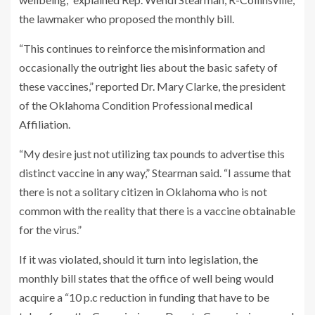
the lawmaker who proposed the monthly bill.
“This continues to reinforce the misinformation and
occasionally the outright lies about the basic safety of
these vaccines,” reported Dr. Mary Clarke, the president
of the Oklahoma Condition Professional medical
Affiliation.
“My desire just not utilizing tax pounds to advertise this
distinct vaccine in any way,” Stearman said. “I assume that
there is not a solitary citizen in Oklahoma who is not
common with the reality that there is a vaccine obtainable
for the virus.”
If it was violated, should it turn into legislation, the
monthly bill states that the office of well being would
acquire a “10 p.c reduction in funding that have to be