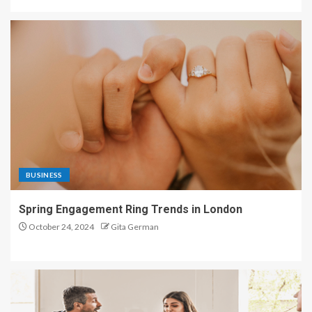
BUSINESS
Spring Engagement Ring Trends in London
October 24, 2024
Gita German