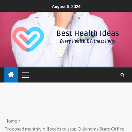
August 8, 2026
Home
Proposed monthly bill seeks to stop Oklahoma State Office