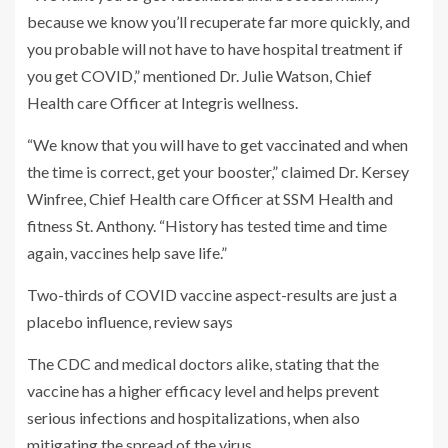
because we know you’ll recuperate far more quickly, and
you probable will not have to have hospital treatment if
you get COVID,” mentioned Dr. Julie Watson, Chief
Health care Officer at Integris wellness.
“We know that you will have to get vaccinated and when
the time is correct, get your booster,” claimed Dr. Kersey
Winfree, Chief Health care Officer at SSM Health and
fitness St. Anthony. “History has tested time and time
again, vaccines help save life.”
Two-thirds of COVID vaccine aspect-results are just a
placebo influence, review says
The CDC and medical doctors alike, stating that the
vaccine has a higher efficacy level and helps prevent
serious infections and hospitalizations, when also
mitigating the spread of the virus.