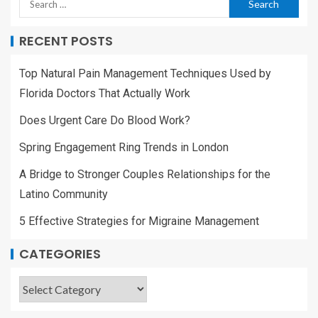
RECENT POSTS
Top Natural Pain Management Techniques Used by
Florida Doctors That Actually Work
Does Urgent Care Do Blood Work?
Spring Engagement Ring Trends in London
A Bridge to Stronger Couples Relationships for the
Latino Community
5 Effective Strategies for Migraine Management
CATEGORIES