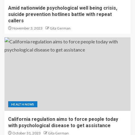
Amid nationwide psychological well being crisis,
suicide prevention hotlines battle with repeat
callers
November 3, 2023
Gita German
HEALTH NEWS
California regulation aims to force people today
with psychological disease to get assistance
October 31, 2023
Gita German