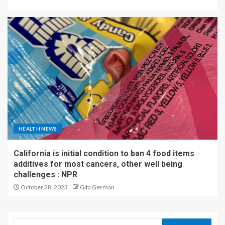
HEALTH NEWS
California is initial condition to ban 4 food items
additives for most cancers, other well being
challenges : NPR
October 28, 2023
Gita German