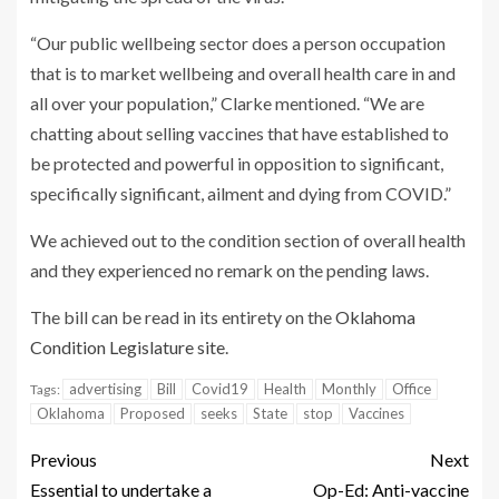
“Our public wellbeing sector does a person occupation
that is to market wellbeing and overall health care in and
all over your population,” Clarke mentioned. “We are
chatting about selling vaccines that have established to
be protected and powerful in opposition to significant,
specifically significant, ailment and dying from COVID.”
We achieved out to the condition section of overall health
and they experienced no remark on the pending laws.
The bill can be read in its entirety on the
Oklahoma
Condition Legislature site
.
advertising
Bill
Covid19
Health
Monthly
Office
Tags:
Oklahoma
Proposed
seeks
State
stop
Vaccines
Previous
Next
Essential to undertake a
Op-Ed: Anti-vaccine