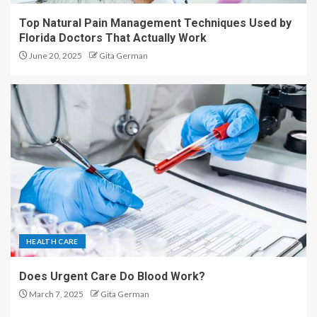
Top Natural Pain Management Techniques Used by
Florida Doctors That Actually Work
June 20, 2025
Gita German
HEALTH CARE
Does Urgent Care Do Blood Work?
March 7, 2025
Gita German