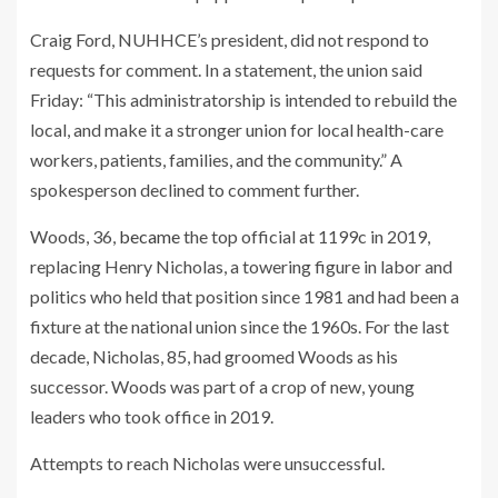
Craig Ford, NUHHCE’s president, did not respond to
requests for comment. In a statement, the union said
Friday: “This administratorship is intended to rebuild the
local, and make it a stronger union for local health-care
workers, patients, families, and the community.” A
spokesperson declined to comment further.
Woods, 36,
became
the top official at 1199c in 2019,
replacing Henry Nicholas, a towering figure in labor and
politics who held that position since 1981 and had been a
fixture at the national union since the 1960s. For the last
decade, Nicholas, 85, had groomed Woods as his
successor. Woods was part of a crop of new, young
leaders who took office in 2019.
Attempts to reach Nicholas were unsuccessful.