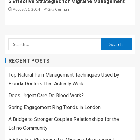
5 Effective Strategies for Migraine Management
August 31, 2024
Gita German
RECENT POSTS
Top Natural Pain Management Techniques Used by
Florida Doctors That Actually Work
Does Urgent Care Do Blood Work?
Spring Engagement Ring Trends in London
A Bridge to Stronger Couples Relationships for the
Latino Community
5 Effective Strategies for Migraine Management