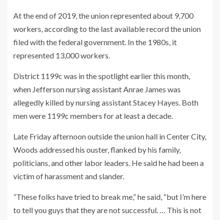
At the end of 2019, the union represented about 9,700
workers, according to the last available record the union
filed with the federal government. In the 1980s, it
represented 13,000 workers.
District 1199c was in the spotlight earlier this month,
when Jefferson nursing assistant Anrae James was
allegedly killed by nursing assistant Stacey Hayes. Both
men were 1199c members for at least a decade.
Late Friday afternoon outside the union hall in Center City,
Woods addressed his ouster, flanked by his family,
politicians, and other labor leaders. He said he had been a
victim of harassment and slander.
”These folks have tried to break me,” he said, “but I’m here
to tell you guys that they are not successful. … This is not