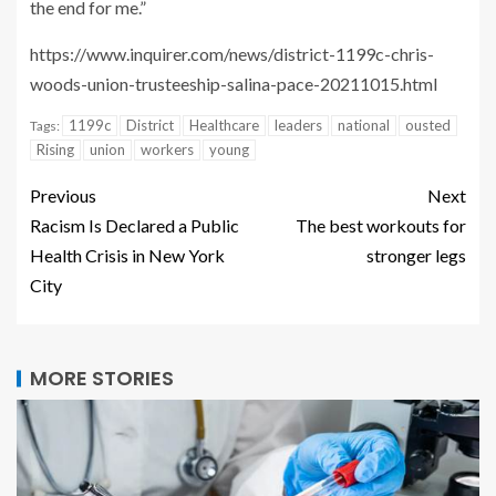
the end for me.”
https://www.inquirer.com/news/district-1199c-chris-
woods-union-trusteeship-salina-pace-20211015.html
1199c
District
Healthcare
leaders
national
ousted
Tags:
Rising
union
workers
young
Previous
Next
Racism Is Declared a Public
The best workouts for
Health Crisis in New York
stronger legs
City
MORE STORIES