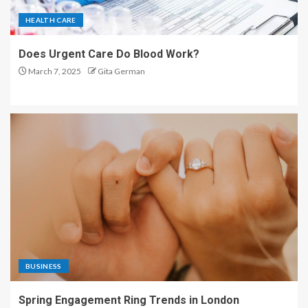
HEALTH CARE
Does Urgent Care Do Blood Work?
March 7, 2025
Gita German
BUSINESS
Spring Engagement Ring Trends in London