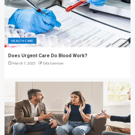
HEALTH CARE
Does Urgent Care Do Blood Work?
March 7, 2025
Gita German