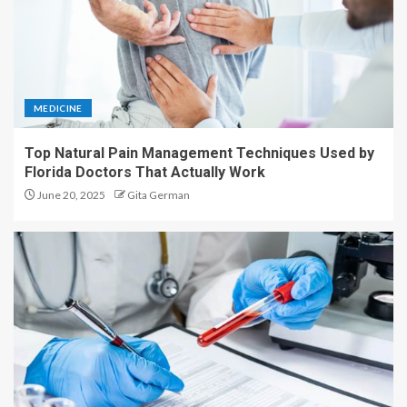
MEDICINE
Top Natural Pain Management Techniques Used by
Florida Doctors That Actually Work
June 20, 2025
Gita German