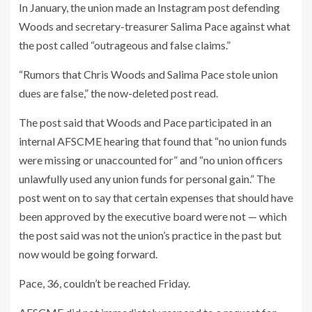
In January, the union made an Instagram post defending
Woods and secretary-treasurer Salima Pace against what
the post called “outrageous and false claims.”
“Rumors that Chris Woods and Salima Pace stole union
dues are false,” the now-deleted post read.
The post said that Woods and Pace participated in an
internal AFSCME hearing that found that “no union funds
were missing or unaccounted for” and “no union officers
unlawfully used any union funds for personal gain.” The
post went on to say that certain expenses that should have
been approved by the executive board were not — which
the post said was not the union’s practice in the past but
now would be going forward.
Pace, 36, couldn’t be reached Friday.