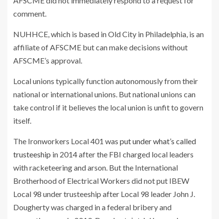
AFSCME did not immediately respond to a request for
comment.
NUHHCE, which is based in Old City in Philadelphia, is an
affiliate of AFSCME but can make decisions without
AFSCME’s approval.
Local unions typically function autonomously from their
national or international unions. But national unions can
take control if it believes the local union is unfit to govern
itself.
The Ironworkers Local 401 was
put under what’s called
trusteeship
in 2014 after the FBI charged local leaders
with racketeering and arson. But the International
Brotherhood of Electrical Workers did not put IBEW
Local 98 under trusteeship after Local 98 leader John J.
Dougherty was charged in a federal bribery and