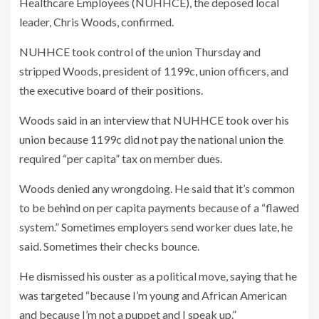
Healthcare Employees (NUHHCE), the deposed local
leader, Chris Woods, confirmed.
NUHHCE took control of the union Thursday and
stripped Woods, president of 1199c, union officers, and
the executive board of their positions.
Woods said in an interview that NUHHCE took over his
union because 1199c did not pay the national union the
required “per capita” tax on member dues.
Woods denied any wrongdoing. He said that it’s common
to be behind on per capita payments because of a “flawed
system.” Sometimes employers send worker dues late, he
said. Sometimes their checks bounce.
He dismissed his ouster as a political move, saying that he
was targeted “because I’m young and African American
and because I’m not a puppet and I speak up.”