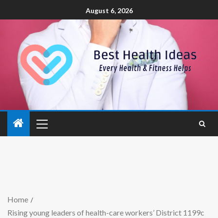
August 6, 2026
Home
Rising young leaders of health-care workers’ District 1199c