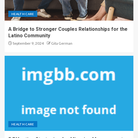
HEALTH CARE
A Bridge to Stronger Couples Relationships for the
Latino Community
September 9, 2024
Gita German
HEALTH CARE