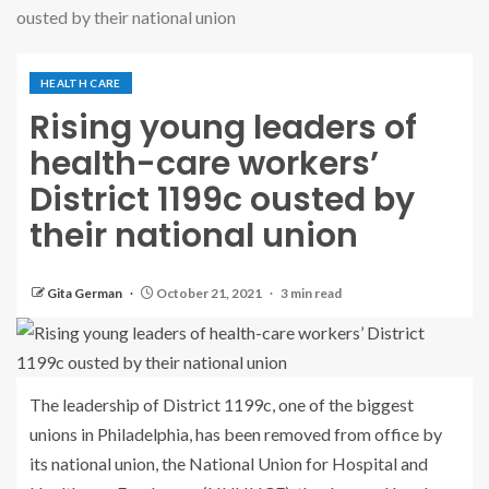
ousted by their national union
HEALTH CARE
Rising young leaders of
health-care workers’
District 1199c ousted by
their national union
Gita German
October 21, 2021
3 min read
The leadership of District 1199c, one of the biggest
unions in Philadelphia, has been removed from office by
its national union, the National Union for Hospital and