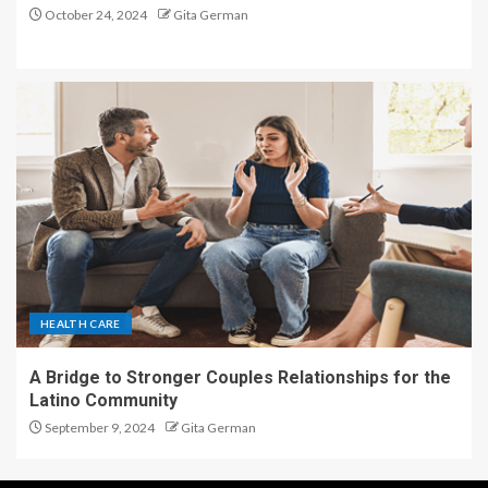
October 24, 2024
Gita German
HEALTH CARE
A Bridge to Stronger Couples Relationships for the
Latino Community
September 9, 2024
Gita German