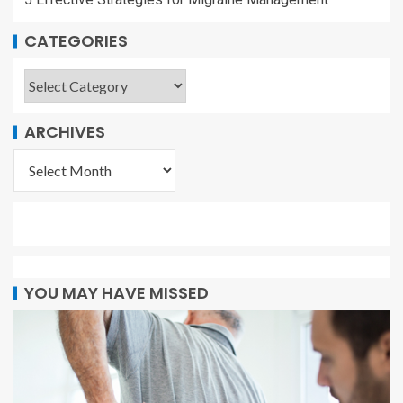
CATEGORIES
ARCHIVES
YOU MAY HAVE MISSED