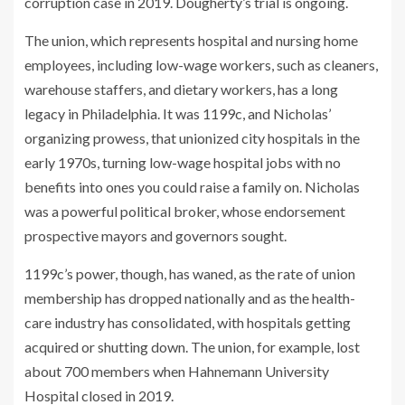
corruption case in 2019. Dougherty’s trial is ongoing.
The union, which represents hospital and nursing home
employees, including low-wage workers, such as cleaners,
warehouse staffers, and dietary workers, has a long
legacy in Philadelphia. It was 1199c, and Nicholas’
organizing prowess, that unionized city hospitals in the
early 1970s, turning low-wage hospital jobs with no
benefits into ones you could raise a family on. Nicholas
was a powerful political broker, whose endorsement
prospective mayors and governors sought.
1199c’s power, though, has waned, as the rate of union
membership has dropped nationally and as the health-
care industry has consolidated, with hospitals getting
acquired or shutting down. The union, for example, lost
about 700 members when Hahnemann University
Hospital closed in 2019.