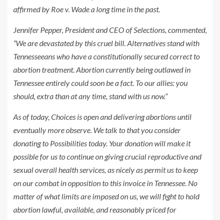
affirmed by Roe v. Wade a long time in the past.
Jennifer Pepper, President and CEO of Selections, commented,
“We are devastated by this cruel bill. Alternatives stand with
Tennesseeans who have a constitutionally secured correct to
abortion treatment. Abortion currently being outlawed in
Tennessee entirely could soon be a fact. To our allies: you
should, extra than at any time, stand with us now.”
As of today, Choices is open and delivering abortions until
eventually more observe. We talk to that you consider
donating to Possibilities today. Your donation will make it
possible for us to continue on giving crucial reproductive and
sexual overall health services, as nicely as permit us to keep
on our combat in opposition to this invoice in Tennessee. No
matter of what limits are imposed on us, we will fight to hold
abortion lawful, available, and reasonably priced for