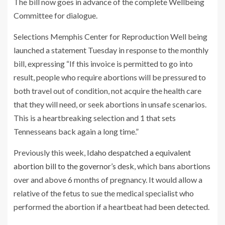
The bill now goes in advance of the complete Wellbeing
Committee for dialogue.
Selections Memphis Center for Reproduction Well being
launched a statement Tuesday in response to the monthly
bill, expressing “If this invoice is permitted to go into
result, people who require abortions will be pressured to
both travel out of condition, not acquire the health care
that they will need, or seek abortions in unsafe scenarios.
This is a heartbreaking selection and 1 that sets
Tennesseans back again a long time.”
Previously this week,
Idaho despatched a equivalent
abortion bill to the governor’s desk
, which bans abortions
over and above 6 months of pregnancy. It would allow a
relative of the fetus to sue the medical specialist who
performed the abortion if a heartbeat had been detected.