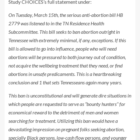
Study CHOICES’s full statement under:
On Tuesday, March 15th, the serious anti-abortion bill HB
2779 was listened to in the TN Residence Health
Subcommittee. This bill seeks to ban abortion outright in
Tennessee with extremely minimal, if any, exceptions. If this
bill is allowed to go into influence, people who will need
abortions will be pressured to both journey out of condition,
not acquire the wellbeing treatment that they need, or find
abortions in unsafe predicaments. This is a heartbreaking
conclusion and 1 that sets Tennesseans again many years.
This ban is unconstitutional and will generate dire situations in
which people are requested to serve as “bounty hunters’’ for
economical reward to the detriment of men and women
searching for treatment. Utilizing this ban would have a
devastating impression on pregnant folks seeking abortion,
specially Black persons, low-cash flow persons, and younger