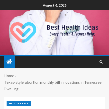
August 6, 2026
Home
‘Texas-style’ abortion monthly bill innovations in Tennessee
Dwelling
HEALTH STYLE