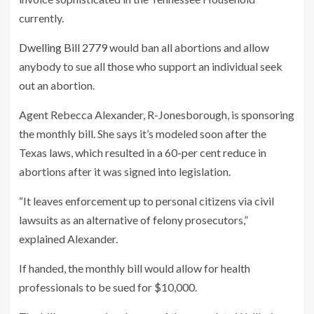
currently.
Dwelling Bill 2779
would ban all abortions and allow
anybody to sue all those who support an individual seek
out an abortion.
Agent Rebecca Alexander, R-Jonesborough, is sponsoring
the monthly bill. She says it’s modeled soon after the
Texas laws, which resulted in a 60-per cent reduce in
abortions after it was signed into legislation.
“It leaves enforcement up to personal citizens via civil
lawsuits as an alternative of felony prosecutors,”
explained Alexander.
If handed, the monthly bill would allow for health
professionals to be sued for $10,000.