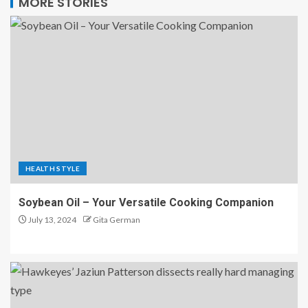
MORE STORIES
HEALTH STYLE
Soybean Oil – Your Versatile Cooking Companion
July 13, 2024
Gita German