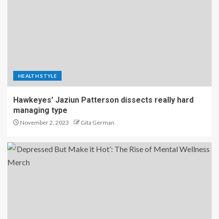
HEALTH STYLE
Hawkeyes’ Jaziun Patterson dissects really hard
managing type
November 2, 2023
Gita German