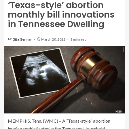
‘Texas-style’ abortion
monthly bill innovations
in Tennessee Dwelling
Gita German
March 20, 2022
3 min read
MEMPHIS, Tenn. (WMC) – A “Texas-style” abortion
invoice sophisticated in the Tennessee Household