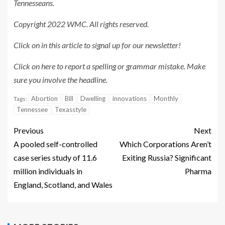
Tennesseans.
Copyright 2022 WMC. All rights reserved.
Click on in this article
to signal up for our newsletter!
Click on here
to report a spelling or grammar mistake. Make
sure you involve the headline.
Abortion
Bill
Dwelling
innovations
Monthly
Tags:
Tennessee
Texasstyle
Previous
Next
A pooled self-controlled
Which Corporations Aren’t
case series study of 11.6
Exiting Russia? Significant
million individuals in
Pharma
England, Scotland, and Wales