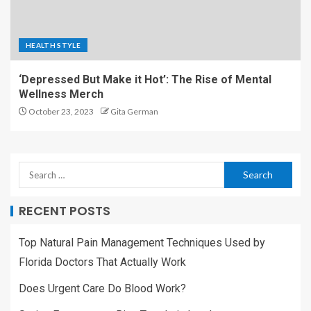
HEALTH STYLE
‘Depressed But Make it Hot’: The Rise of Mental
Wellness Merch
October 23, 2023
Gita German
RECENT POSTS
Top Natural Pain Management Techniques Used by
Florida Doctors That Actually Work
Does Urgent Care Do Blood Work?