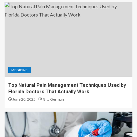
MEDICINE
Top Natural Pain Management Techniques Used by
Florida Doctors That Actually Work
June 20, 2025
Gita German