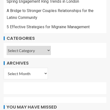
Spring Engagement Ring Trends in London
A Bridge to Stronger Couples Relationships for the
Latino Community
5 Effective Strategies for Migraine Management
CATEGORIES
ARCHIVES
YOU MAY HAVE MISSED