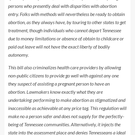
persons who presently deal with disparities with abortion
entry. Folks with methods will nevertheless be ready to obtain
abortion, as they always have, by touring to other states to get
treatment, though individuals who cannot depart Tennessee
due to money limitations or absence of obtain to childcare or
paid out leave will not have the exact liberty of bodily
autonomy.
This bill also criminalizes health care providers by allowing
non-public citizens to provide go well with against any one
they suspect of assisting a pregnant person to have an
abortion. Lawmakers know exactly what they are
undertaking: performing to make abortion as stigmatized and
inaccessible as achievable at any price tag. This regulation will
make no a person safer and does not supply for the perfectly-
being of Tennessee communities. Alternatively, it injects the
state into the assessment place and denies Tennesseans a ideal