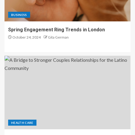
BUSINESS
Spring Engagement Ring Trends in London
October 24, 2024
Gita German
HEALTH CARE