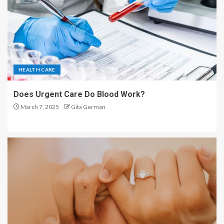
HEALTH CARE
Does Urgent Care Do Blood Work?
March 7, 2025
Gita German