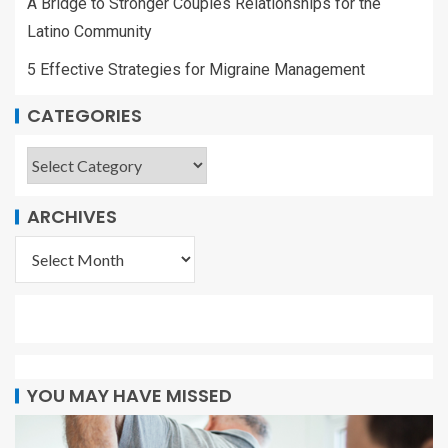
A Bridge to Stronger Couples Relationships for the
Latino Community
5 Effective Strategies for Migraine Management
CATEGORIES
ARCHIVES
YOU MAY HAVE MISSED