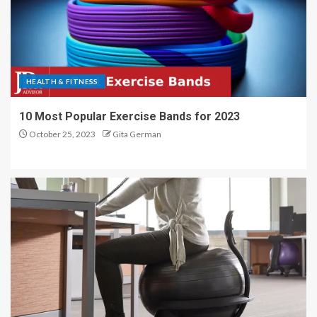
HEALTH & FITNESS
10 Most Popular Exercise Bands for 2023
October 25, 2023
Gita German