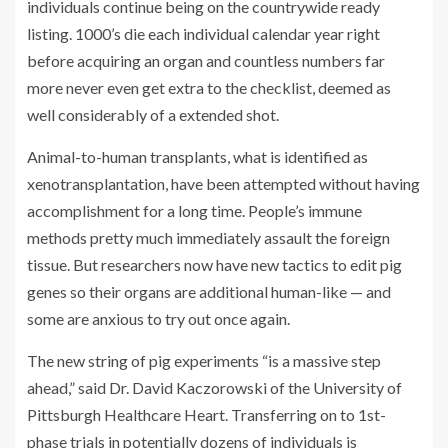
individuals continue being on the countrywide ready
listing. 1000’s die each individual calendar year right
before acquiring an organ and countless numbers far
more never even get extra to the checklist, deemed as
well considerably of a extended shot.
Animal-to-human transplants, what is identified as
xenotransplantation, have been attempted without having
accomplishment for a long time. People’s immune
methods pretty much immediately assault the foreign
tissue. But researchers now have new tactics to edit pig
genes so their organs are additional human-like — and
some are anxious to try out once again.
The new string of pig experiments “is a massive step
ahead,” said Dr. David Kaczorowski of the University of
Pittsburgh Healthcare Heart. Transferring on to 1st-
phase trials in potentially dozens of individuals is