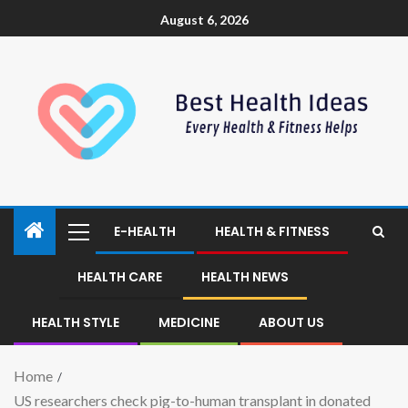
August 6, 2026
E-HEALTH
HEALTH & FITNESS
HEALTH CARE
HEALTH NEWS
HEALTH STYLE
MEDICINE
ABOUT US
Home
US researchers check pig-to-human transplant in donated