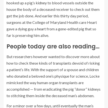
hooked up a pig’s
kidney
to blood vessels outside the
house the body of a deceased receiver to check out them
get the job done. And earlier this thirty day period,
surgeons at the College of Maryland Health care Heart
gave a dying guy a
heart
from a gene-edited pig that so
far is preserving him alive.
People today are also reading…
But researchers however wanted to discover more about
how to check these kinds of transplants devoid of risking
a patient’s life. With the support of a spouse and children
who donated a beloved one’s physique for science, Locke
mimicked the way human organ transplants are
accomplished — from eradicating the pig “donor” kidneys
to stitching them inside the deceased man’s abdomen.
For a minor over a few days, until eventually the man’s