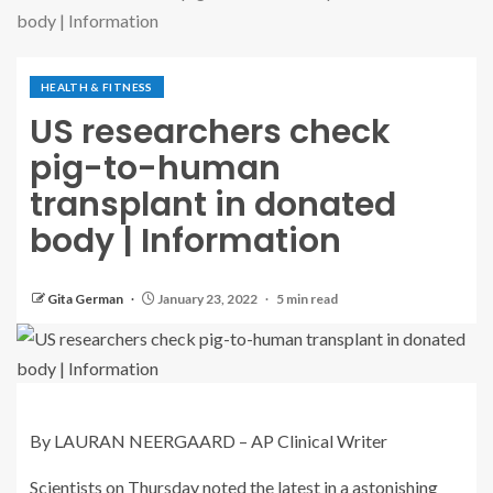
body | Information
HEALTH & FITNESS
US researchers check
pig-to-human
transplant in donated
body | Information
Gita German
January 23, 2022
5 min read
By LAURAN NEERGAARD – AP Clinical Writer
Scientists on Thursday noted the latest in a astonishing