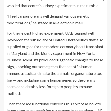
who led that center’s kidney experiments in the tumble.
“I feel various organs will demand various genetic
modifications,” he stated in an electronic mail.
For the newest kidney experiment, UAB teamed with
Revivicor, the subsidiary of United Therapeutics that also
supplied organs for the modern coronary heart transplant
in Maryland and the kidney experiment in New York.
Business scientists produced 10 genetic changes to these
pigs, knocking out some genes that set off a human
immune assault and make the animals’ organs mature too
big — and including some human genes so the organs
seem considerably less foreign to people’s immune
methods.
Then there are functional concerns this sort of as how to
lower time spent receiving pig organs to their place. UAB