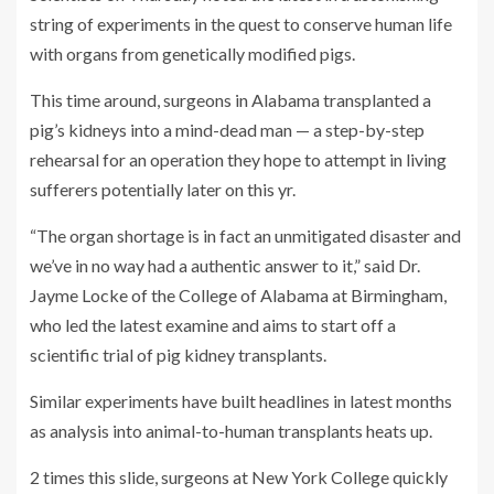
string of experiments in the quest to conserve human life
with organs from genetically modified pigs.
This time around, surgeons in Alabama transplanted a
pig’s kidneys into a mind-dead man — a step-by-step
rehearsal for an operation they hope to attempt in living
sufferers potentially later on this yr.
“The organ shortage is in fact an unmitigated disaster and
we’ve in no way had a authentic answer to it,” said Dr.
Jayme Locke of the College of Alabama at Birmingham,
who led the latest examine and aims to start off a
scientific trial of pig kidney transplants.
Similar experiments have built headlines in latest months
as analysis into animal-to-human transplants heats up.
2 times this slide, surgeons at New York College quickly