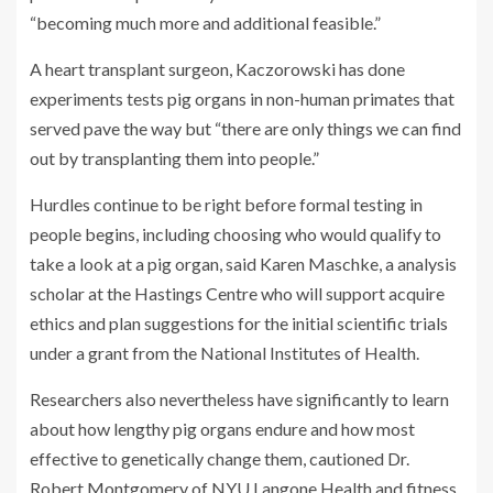
“becoming much more and additional feasible.”
A heart transplant surgeon, Kaczorowski has done
experiments tests pig organs in non-human primates that
served pave the way but “there are only things we can find
out by transplanting them into people.”
Hurdles continue to be right before formal testing in
people begins, including choosing who would qualify to
take a look at a pig organ, said Karen Maschke, a analysis
scholar at the Hastings Centre who will support acquire
ethics and plan suggestions for the initial scientific trials
under a grant from the National Institutes of Health.
Researchers also nevertheless have significantly to learn
about how lengthy pig organs endure and how most
effective to genetically change them, cautioned Dr.
Robert Montgomery of NYU Langone Health and fitness,