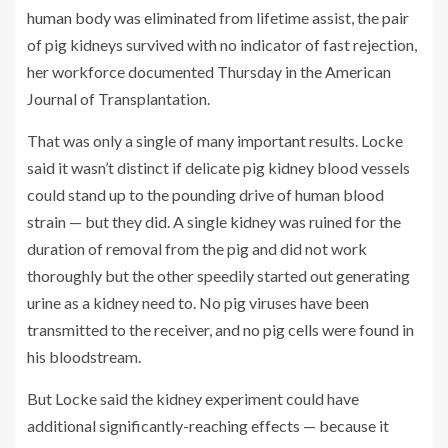
human body was eliminated from lifetime assist, the pair
of pig kidneys survived with no indicator of fast rejection,
her workforce documented Thursday in the American
Journal of Transplantation.
That was only a single of many important results. Locke
said it wasn’t distinct if delicate pig kidney blood vessels
could stand up to the pounding drive of human blood
strain — but they did. A single kidney was ruined for the
duration of removal from the pig and did not work
thoroughly but the other speedily started out generating
urine as a kidney need to. No pig viruses have been
transmitted to the receiver, and no pig cells were found in
his bloodstream.
But Locke said the kidney experiment could have
additional significantly-reaching effects — because it