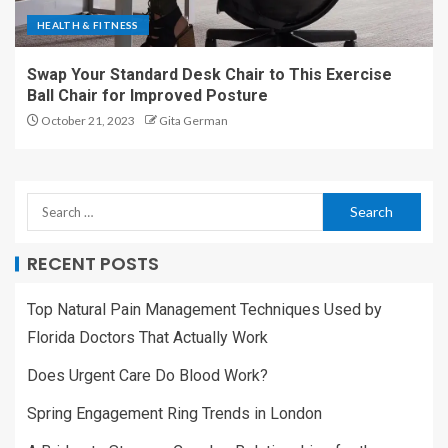
HEALTH & FITNESS
Swap Your Standard Desk Chair to This Exercise
Ball Chair for Improved Posture
October 21, 2023
Gita German
RECENT POSTS
Top Natural Pain Management Techniques Used by
Florida Doctors That Actually Work
Does Urgent Care Do Blood Work?
Spring Engagement Ring Trends in London