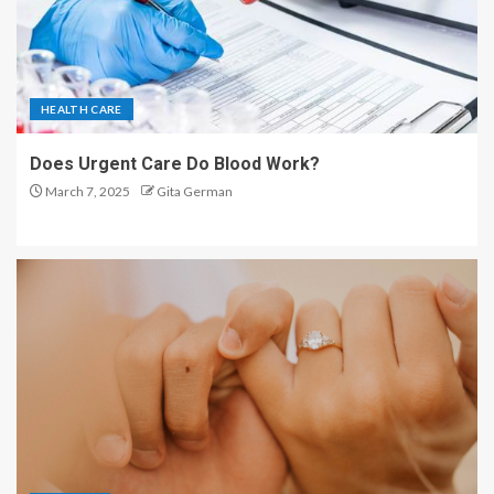
HEALTH CARE
Does Urgent Care Do Blood Work?
March 7, 2025
Gita German