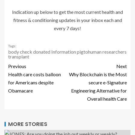
Indication up below to get the most current health and
fitness & conditioning updates in your inbox each and
every 7 days!
Tags:
body
check
donated
Information
pigtohuman
researchers
transplant
Previous
Next
Health care costs balloon
Why Blockchain is the Most
for Americans despite
secure e-Signature
Obamacare
Engineering Alternative for
Overall health Care
MORE STORIES