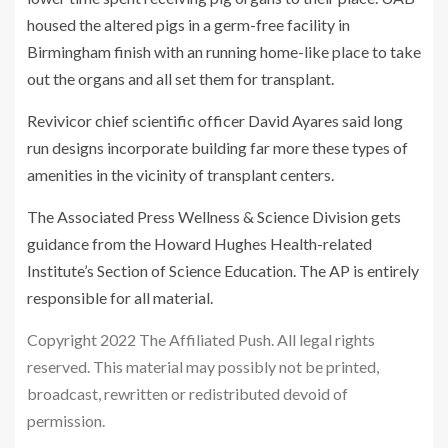
housed the altered pigs in a germ-free facility in
Birmingham finish with an running home-like place to take
out the organs and all set them for transplant.
Revivicor chief scientific officer David Ayares said long
run designs incorporate building far more these types of
amenities in the vicinity of transplant centers.
The Associated Press Wellness & Science Division gets
guidance from the Howard Hughes Health-related
Institute’s Section of Science Education. The AP is entirely
responsible for all material.
Copyright 2022 The Affiliated Push. All legal rights
reserved. This material may possibly not be printed,
broadcast, rewritten or redistributed devoid of
permission.