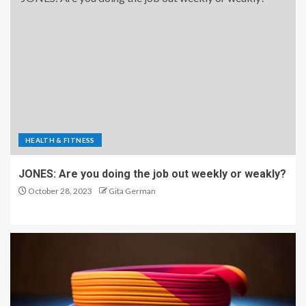
HEALTH & FITNESS
JONES: Are you doing the job out weekly or weakly?
October 28, 2023
Gita German