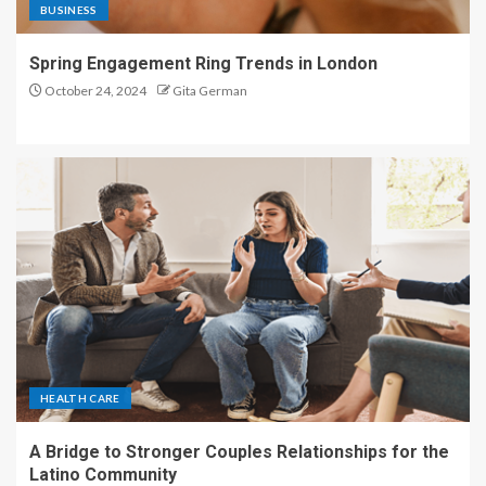
BUSINESS
Spring Engagement Ring Trends in London
October 24, 2024
Gita German
HEALTH CARE
A Bridge to Stronger Couples Relationships for the
Latino Community