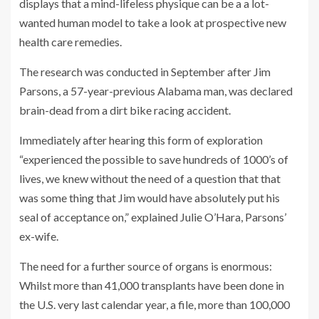
displays that a mind-lifeless physique can be a a lot-
wanted human model to take a look at prospective new
health care remedies.
The research was conducted in September after Jim
Parsons, a 57-year-previous Alabama man, was declared
brain-dead from a dirt bike racing accident.
Immediately after hearing this form of exploration
“experienced the possible to save hundreds of 1000’s of
lives, we knew without the need of a question that that
was some thing that Jim would have absolutely put his
seal of acceptance on,” explained Julie O’Hara, Parsons’
ex-wife.
The need for a further source of organs is enormous:
Whilst more than 41,000 transplants have been done in
the U.S. very last calendar year, a file, more than 100,000