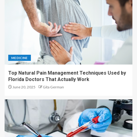
MEDICINE
Top Natural Pain Management Techniques Used by
Florida Doctors That Actually Work
June 20, 2025
Gita German