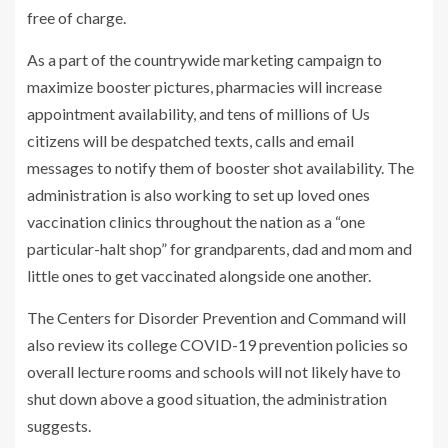
free of charge.
As a part of the countrywide marketing campaign to
maximize booster pictures, pharmacies will increase
appointment availability, and tens of millions of Us
citizens will be despatched texts, calls and email
messages to notify them of booster shot availability. The
administration is also working to set up loved ones
vaccination clinics throughout the nation as a “one
particular-halt shop” for grandparents, dad and mom and
little ones to get vaccinated alongside one another.
The Centers for Disorder Prevention and Command will
also review its college COVID-19 prevention policies so
overall lecture rooms and schools will not likely have to
shut down above a good situation, the administration
suggests.