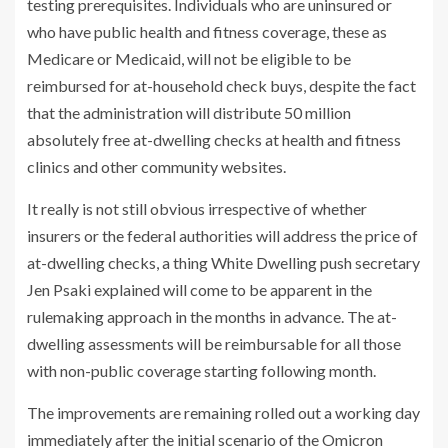
testing prerequisites. Individuals who are uninsured or
who have public health and fitness coverage, these as
Medicare or Medicaid, will not be eligible to be
reimbursed for at-household check buys, despite the fact
that the administration will distribute 50 million
absolutely free at-dwelling checks at health and fitness
clinics and other community websites.
It really is not still obvious irrespective of whether
insurers or the federal authorities will address the price of
at-dwelling checks, a thing White Dwelling push secretary
Jen Psaki explained will come to be apparent in the
rulemaking approach in the months in advance. The at-
dwelling assessments will be reimbursable for all those
with non-public coverage starting following month.
The improvements are remaining rolled out a working day
immediately after the initial scenario of the
Omicron