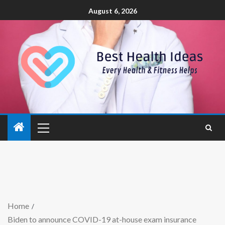
August 6, 2026
Home
Biden to announce COVID-19 at-house exam insurance