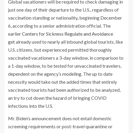
Global vacationers will be required to check damaging in
just one day of their departure to the U.S., regardless of
vaccination standing or nationality, beginning December
6, according to a senior administration official. The
earlier
Centers for Sickness Regulate and Avoidance
get
already used to nearly all inbound global tourists, like
U.S. citizens, but experienced permitted thoroughly
vaccinated vacationers a 3-day window, in comparison to
a 1-day window, to be tested for unvaccinated travelers,
dependent on the agency’s
modeling
. The up to date
necessity would take out the added times that entirely
vaccinated tourists had been authorized to be analyzed,
an try to cut down the hazard of bringing COVID
infections into the U.S.
Mr. Biden’s announcement does not entail domestic
screening requirements or post-travel quarantine or