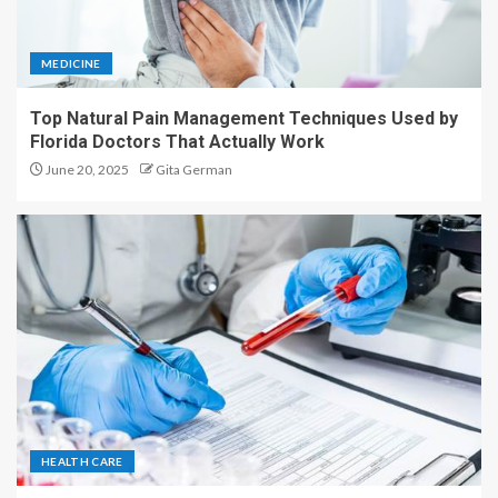
MEDICINE
Top Natural Pain Management Techniques Used by
Florida Doctors That Actually Work
June 20, 2025
Gita German
HEALTH CARE