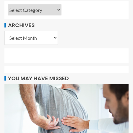
ARCHIVES
YOU MAY HAVE MISSED