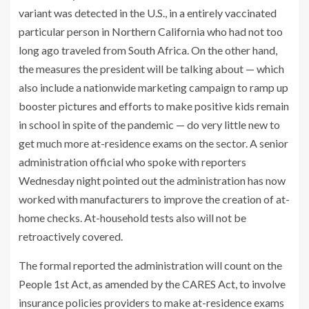
variant was detected
in the U.S., in a entirely vaccinated
particular person in Northern California who had not too
long ago traveled from South Africa. On the other hand,
the measures the president will be talking about — which
also include a nationwide marketing campaign to ramp up
booster pictures and efforts to make positive kids remain
in school in spite of the pandemic — do very little new to
get much more at-residence exams on the sector. A senior
administration official who spoke with reporters
Wednesday night pointed out the administration has now
worked with manufacturers to improve the creation of at-
home checks. At-household tests also will not be
retroactively covered.
The formal reported the administration will count on the
People 1st Act, as amended by the CARES Act, to involve
insurance policies providers to make at-residence exams