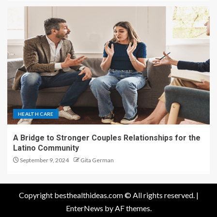
HEALTH CARE
A Bridge to Stronger Couples Relationships for the
Latino Community
September 9, 2024
Gita German
Copyright besthealthideas.com © All rights reserved.
|
EnterNews
by AF themes.