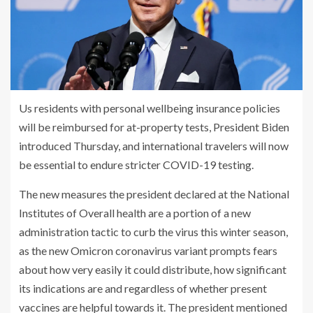
Us residents with personal wellbeing insurance policies
will be reimbursed for at-property tests, President Biden
introduced Thursday, and international travelers will now
be essential to endure stricter COVID-19 testing.
The new measures the president declared at the National
Institutes of Overall health are a portion of a new
administration tactic to curb the virus this winter season,
as the new
Omicron coronavirus variant
prompts fears
about how very easily it could distribute, how significant
its indications are and regardless of whether present
vaccines are helpful towards it. The president mentioned