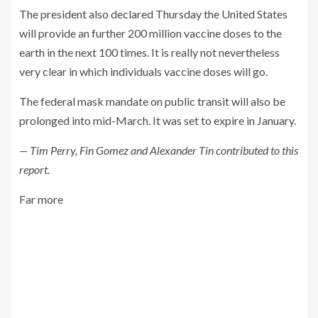
The president also declared Thursday the United States
will provide an further 200 million vaccine doses to the
earth in the next 100 times. It is really not nevertheless
very clear in which individuals vaccine doses will go.
The federal mask mandate on public transit will also be
prolonged into mid-March. It was set to expire in January.
— Tim Perry, Fin Gomez and Alexander Tin contributed to this
report.
Far more