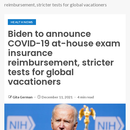
reimbursement, stricter tests for global vacationers
HEALTH NEWS
Biden to announce
COVID-19 at-house exam
insurance
reimbursement, stricter
tests for global
vacationers
Gita German
December 11, 2021
4 min read