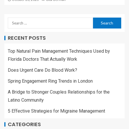
RECENT POSTS
Top Natural Pain Management Techniques Used by
Florida Doctors That Actually Work
Does Urgent Care Do Blood Work?
Spring Engagement Ring Trends in London
A Bridge to Stronger Couples Relationships for the
Latino Community
5 Effective Strategies for Migraine Management
CATEGORIES