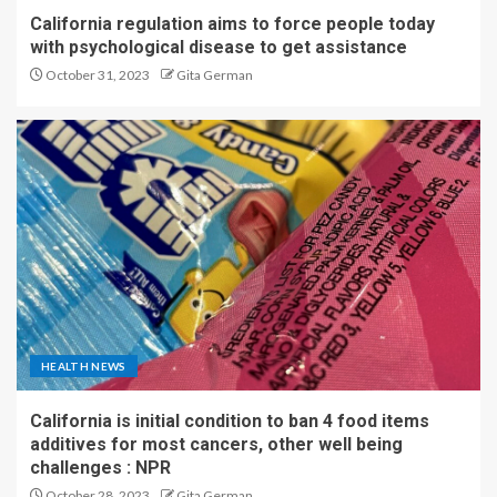
California regulation aims to force people today
with psychological disease to get assistance
October 31, 2023
Gita German
HEALTH NEWS
California is initial condition to ban 4 food items
additives for most cancers, other well being
challenges : NPR
October 28, 2023
Gita German