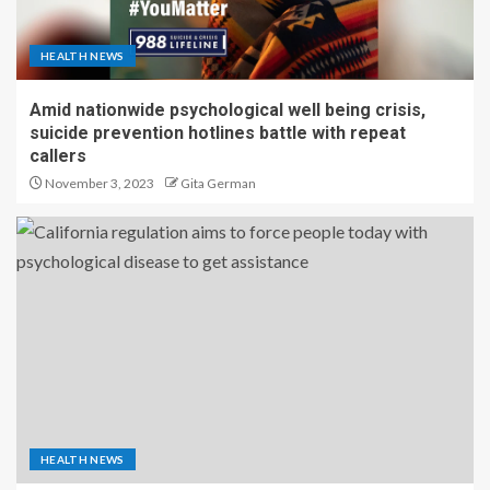
HEALTH NEWS
Amid nationwide psychological well being crisis,
suicide prevention hotlines battle with repeat
callers
November 3, 2023
Gita German
HEALTH NEWS