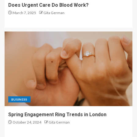
Does Urgent Care Do Blood Work?
March 7, 2025
Gita German
BUSINESS
Spring Engagement Ring Trends in London
October 24, 2024
Gita German