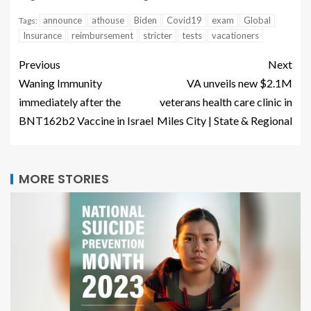
announce
athouse
Biden
Covid19
exam
Global
Tags:
Insurance
reimbursement
stricter
tests
vacationers
Previous
Next
Waning Immunity
VA unveils new $2.1M
immediately after the
veterans health care clinic in
BNT162b2 Vaccine in Israel
Miles City | State & Regional
MORE STORIES