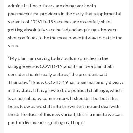
administration officers are doing work with
pharmaceutical providers in the party that supplemental
variants of COVID-19 vaccines are essential, while
getting absolutely vaccinated and acquiring a booster
shot continues to be the most powerful way to battle the
virus.
“My plan I am saying today pulls no punches in the
struggle versus COVID-19, and it can be a plan that I
consider should really unite us,” the president said
Thursday. “I know COVID-19 has been extremely divisive
in this state. It has grow to be a political challenge, which
is a sad, unhappy commentary. It shouldn’t be, but it has
been. Now as we shift into the wintertime and deal with
the difficulties of this new variant, this is a minute we can
put the divisiveness guiding us, I hope.”