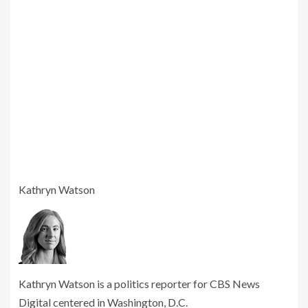
Kathryn Watson
Kathryn Watson is a politics reporter for CBS News
Digital centered in Washington, D.C.