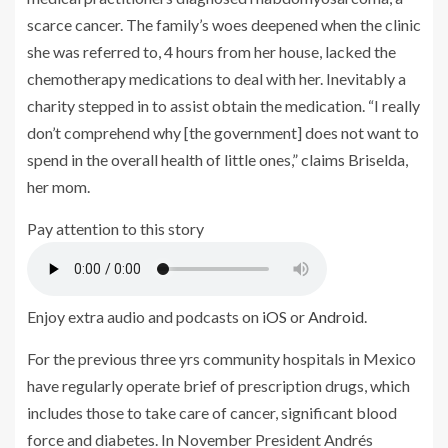
scarce cancer. The family’s woes deepened when the clinic
she was referred to, 4 hours from her house, lacked the
chemotherapy medications to deal with her. Inevitably a
charity stepped in to assist obtain the medication. “I really
don’t comprehend why [the government] does not want to
spend in the overall health of little ones,” claims Briselda,
her mom.
Pay attention to this story
Enjoy extra audio and podcasts on
iOS
or
Android
.
For the previous three yrs community hospitals in Mexico
have regularly operate brief of prescription drugs, which
includes those to take care of cancer, significant blood
force and diabetes. In November President Andrés