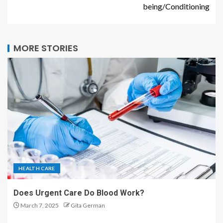
being/Conditioning
MORE STORIES
HEALTH CARE
Does Urgent Care Do Blood Work?
March 7, 2025
Gita German