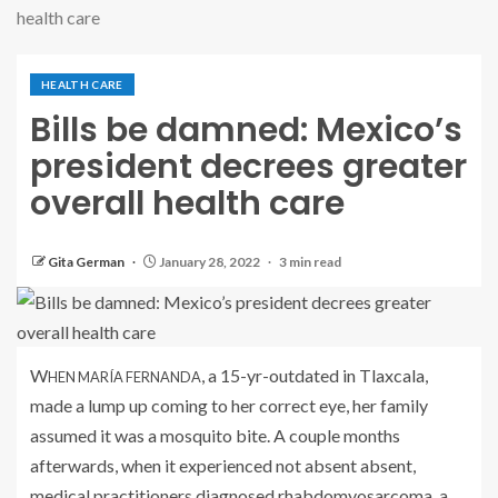
health care
HEALTH CARE
Bills be damned: Mexico’s
president decrees greater
overall health care
Gita German
January 28, 2022
3 min read
W
, a 15-yr-outdated in Tlaxcala,
HEN MARÍA FERNANDA
made a lump up coming to her correct eye, her family
assumed it was a mosquito bite. A couple months
afterwards, when it experienced not absent absent,
medical practitioners diagnosed rhabdomyosarcoma, a