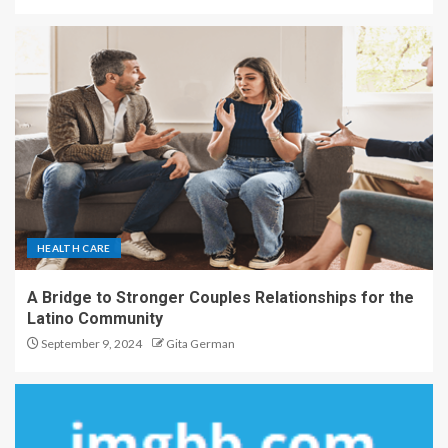
HEALTH CARE
A Bridge to Stronger Couples Relationships for the
Latino Community
September 9, 2024
Gita German