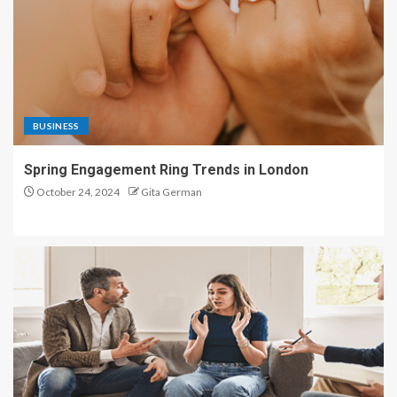
BUSINESS
Spring Engagement Ring Trends in London
October 24, 2024
Gita German