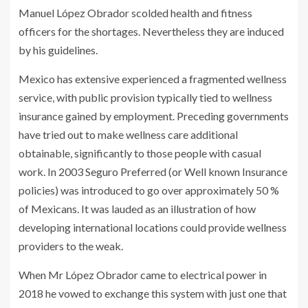
Manuel López Obrador scolded health and fitness
officers for the shortages. Nevertheless they are induced
by his guidelines.
Mexico has extensive experienced a fragmented wellness
service, with public provision typically tied to wellness
insurance gained by employment. Preceding governments
have tried out to make wellness care additional
obtainable, significantly to those people with casual
work. In 2003 Seguro Preferred (or Well known Insurance
policies) was introduced to go over approximately 50 %
of Mexicans. It was lauded as an illustration of how
developing international locations could provide wellness
providers to the weak.
When Mr López Obrador came to electrical power in
2018 he vowed to exchange this system with just one that