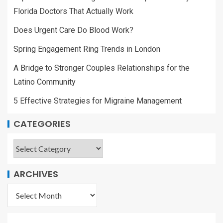
Florida Doctors That Actually Work
Does Urgent Care Do Blood Work?
Spring Engagement Ring Trends in London
A Bridge to Stronger Couples Relationships for the
Latino Community
5 Effective Strategies for Migraine Management
CATEGORIES
ARCHIVES