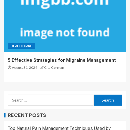
HEALTH CARE
5 Effective Strategies for Migraine Management
August 31, 2024
Gita German
RECENT POSTS
Top Natural Pain Management Techniques Used by