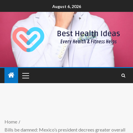
August 6, 2026
Home
Bills be damned: Mexico’s president decrees greater overall