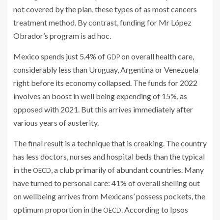
not covered by the plan, these types of as most cancers
treatment method. By contrast, funding for Mr López
Obrador’s program is ad hoc.
Mexico spends just 5.4% of
on overall health care,
GDP
considerably less than Uruguay, Argentina or Venezuela
right before its economy collapsed. The funds for 2022
involves an boost in well being expending of 15%, as
opposed with 2021. But this arrives immediately after
various years of austerity.
The final result is a technique that is creaking. The country
has less doctors, nurses and hospital beds than the typical
in the
, a club primarily of abundant countries. Many
OECD
have turned to personal care: 41% of overall shelling out
on wellbeing arrives from Mexicans’ possess pockets, the
optimum proportion in the
. According to Ipsos
OECD