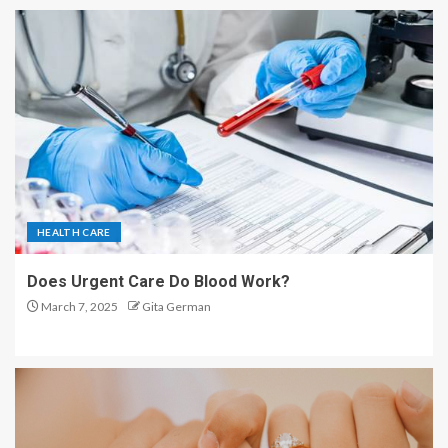
HEALTH CARE
Does Urgent Care Do Blood Work?
March 7, 2025
Gita German