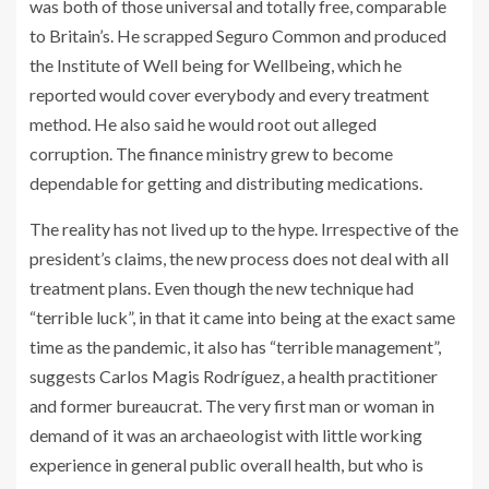
was both of those universal and totally free, comparable
to Britain’s. He scrapped Seguro Common and produced
the Institute of Well being for Wellbeing, which he
reported would cover everybody and every treatment
method. He also said he would root out alleged
corruption. The finance ministry grew to become
dependable for getting and distributing medications.
The reality has not lived up to the hype. Irrespective of the
president’s claims, the new process does not deal with all
treatment plans. Even though the new technique had
“terrible luck”, in that it came into being at the exact same
time as the pandemic, it also has “terrible management”,
suggests Carlos Magis Rodríguez, a health practitioner
and former bureaucrat. The very first man or woman in
demand of it was an archaeologist with little working
experience in general public overall health, but who is