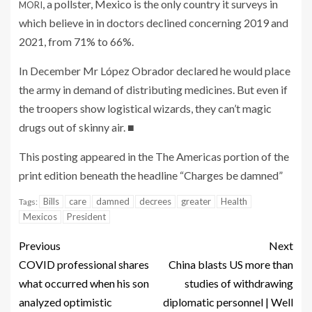
, a pollster, Mexico is the only country it surveys in
MORI
which believe in in doctors declined concerning 2019 and
2021, from 71% to 66%.
In December Mr López Obrador declared he would place
the army in demand of distributing medicines. But even if
the troopers show logistical wizards, they can’t magic
drugs out of skinny air.
■
This posting appeared in the The Americas portion of the
print edition beneath the headline “Charges be damned”
Bills
care
damned
decrees
greater
Health
Tags:
Mexicos
President
Previous
Next
COVID professional shares
China blasts US more than
what occurred when his son
studies of withdrawing
analyzed optimistic
diplomatic personnel | Well