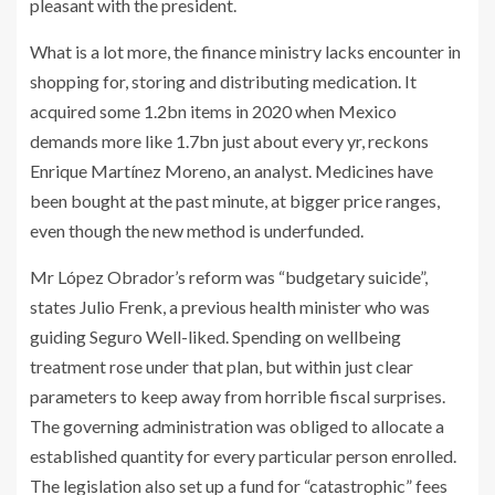
pleasant with the president.
What is a lot more, the finance ministry lacks encounter in
shopping for, storing and distributing medication. It
acquired some 1.2bn items in 2020 when Mexico
demands more like 1.7bn just about every yr, reckons
Enrique Martínez Moreno, an analyst. Medicines have
been bought at the past minute, at bigger price ranges,
even though the new method is underfunded.
Mr López Obrador’s reform was “budgetary suicide”,
states Julio Frenk, a previous health minister who was
guiding Seguro Well-liked. Spending on wellbeing
treatment rose under that plan, but within just clear
parameters to keep away from horrible fiscal surprises.
The governing administration was obliged to allocate a
established quantity for every particular person enrolled.
The legislation also set up a fund for “catastrophic” fees