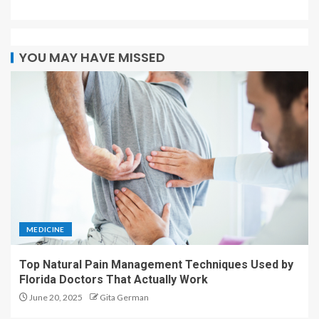
YOU MAY HAVE MISSED
MEDICINE
Top Natural Pain Management Techniques Used by
Florida Doctors That Actually Work
June 20, 2025
Gita German